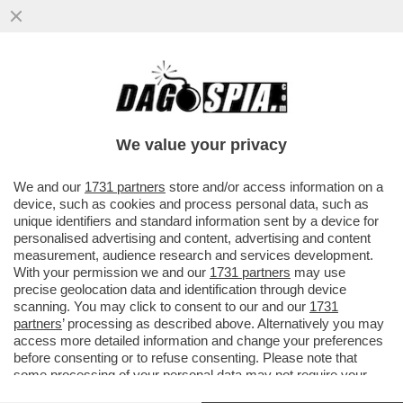
DAGOREPORT: 'PROMEMORIA' PER
SOPRAVVIVERE AL TERREMOTO DIGITALE
- IN OCCASIONE DELLA RISTAMPA DEL...
We value your privacy
VAI ALL'ARTICOLO
We and our
1731 partners
store and/or access information on a
device, such as cookies and process personal data, such as
unique identifiers and standard information sent by a device for
personalised advertising and content, advertising and content
measurement, audience research and services development.
With your permission we and our
1731 partners
may use
precise geolocation data and identification through device
scanning. You may click to consent to our and our
1731
partners
’ processing as described above. Alternatively you may
access more detailed information and change your preferences
before consenting or to refuse consenting. Please note that
some processing of your personal data may not require your
consent, but you have a right to object to such processing. Your