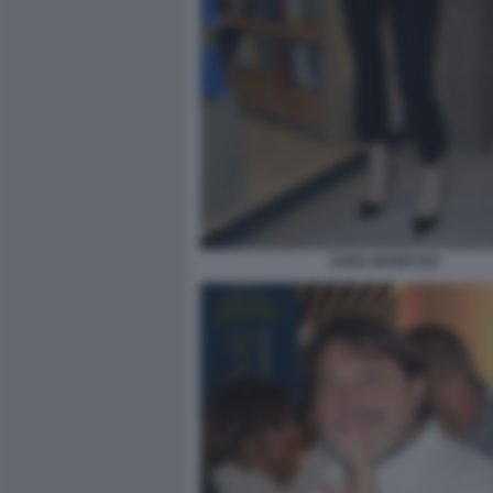
SARA MANFUSO