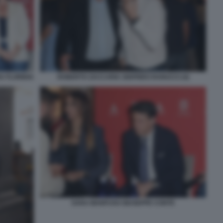
 FLORIDIA
ROBERTO ZACCARIA SIGFRIDO RANUCCI (4)
SARA MANFUSO GIUSEPPE CONTE