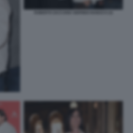
ROBERTO ZACCARIA SIGFRIDO RANUCCI (3)