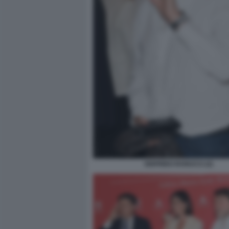
SIGFRIDO RANUCCI (2)