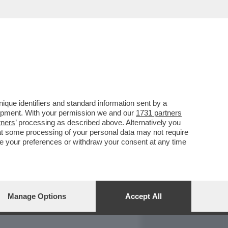
REPORT
DAGOARCHIVIO
que identifiers and standard information sent by a
lopment. With your permission we and our
1731 partners
tners
’ processing as described above. Alternatively you
at some processing of your personal data may not require
nge your preferences or withdraw your consent at any time
Manage Options
Accept All