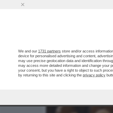
MEDIA E TV
POLITICA
We and our
1731 partners
store and/or access information
CAFONALINO RAI, DI TUTT
device for personalised advertising and content, advert
DI BARBARA FLORIDIA CON
may use precise geolocation data and identification throu
may access more detailed information and change your pre
VAI ALL'ARTICOLO
your consent, but you have a right to object to such proc
by returning to this site and clicking the
privacy policy
butt