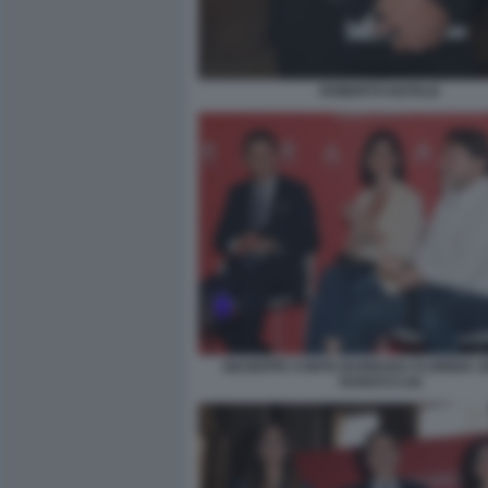
ROBERTO NATALE
GIUSEPPE CONTE BARBARA FLORIDIA S
RANUCCI (4)