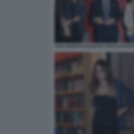
SARA MANFUSO GIUSEPPE CONTE BARBARA