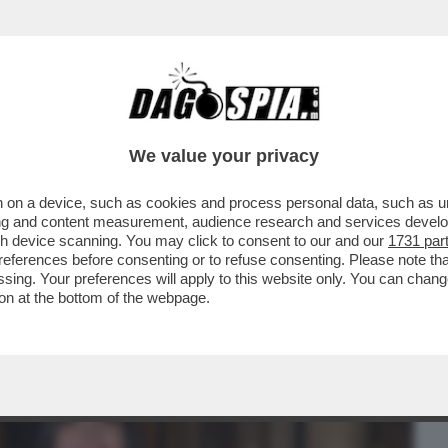
BUSINESS
CAFONAL
CRONACHE
SPORT
DAGO
We value your privacy
 on a device, such as cookies and process personal data, such as uni
O DI PUS! LA PRESENTAZIONE DEL LIBRO
ising and content measurement, audience research and services deve
 RANUCCI, CONTE..
gh device scanning. You may click to consent to our and our
1731 par
ferences before consenting or to refuse consenting. Please note th
essing. Your preferences will apply to this website only. You can cha
on at the bottom of the webpage.