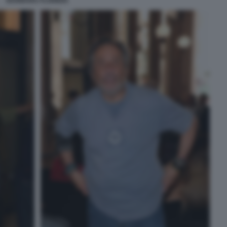
BARBARA FLORIDIA