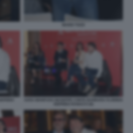
MARIO TOZZI
IGFRIDO
SARA MANFUSO GIUSEPPE CONTE BARBARA FLORIDIA
SIGFRIDO RANUCCI (6)