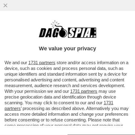
CAFONALINO RAI, DI TUTTO DI PUS! LA
PRESENTAZIONE DEL LIBRO DI BARBARA
FLORIDIA CON RANUCCI, CONTE..
We value your privacy
VAI ALL'ARTICOLO
We and our
1731 partners
store and/or access information on a
device, such as cookies and process personal data, such as
unique identifiers and standard information sent by a device for
personalised advertising and content, advertising and content
measurement, audience research and services development.
With your permission we and our
1731 partners
may use
precise geolocation data and identification through device
scanning. You may click to consent to our and our
1731
partners
’ processing as described above. Alternatively you may
access more detailed information and change your preferences
before consenting or to refuse consenting. Please note that
some processing of your personal data may not require your
consent, but you have a right to object to such processing. Your