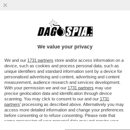
CAFONALINO RAI, DI TUTTO DI PUS! LA
PRESENTAZIONE DEL LIBRO DI BARBARA
FLORIDIA CON RANUCCI, CONTE..
We value your privacy
VAI ALL'ARTICOLO
We and our
1731 partners
store and/or access information on a
device, such as cookies and process personal data, such as
unique identifiers and standard information sent by a device for
personalised advertising and content, advertising and content
measurement, audience research and services development.
With your permission we and our
1731 partners
may use
precise geolocation data and identification through device
scanning. You may click to consent to our and our
1731
partners
’ processing as described above. Alternatively you may
access more detailed information and change your preferences
before consenting or to refuse consenting. Please note that
some processing of your personal data may not require your
consent, but you have a right to object to such processing. Your