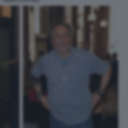
ROBERTO ZACCARIA