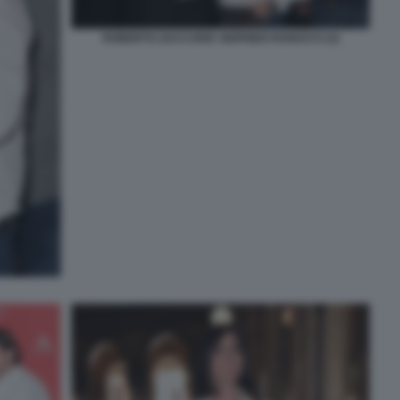
ROBERTO ZACCARIA SIGFRIDO RANUCCI (3)