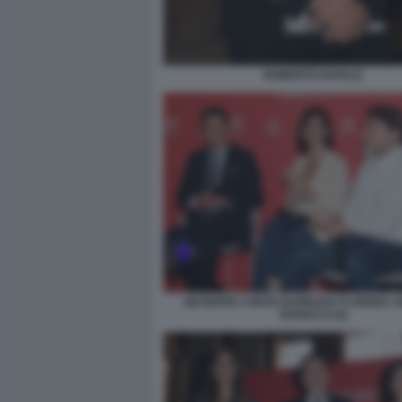
ROBERTO NATALE
GIUSEPPE CONTE BARBARA FLORIDIA S
RANUCCI (4)