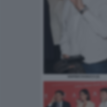
SIGFRIDO RANUCCI (2)