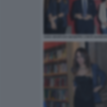
SARA MANFUSO GIUSEPPE CONTE BARBARA