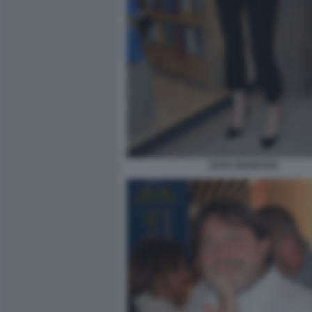
SARA MANFUSO