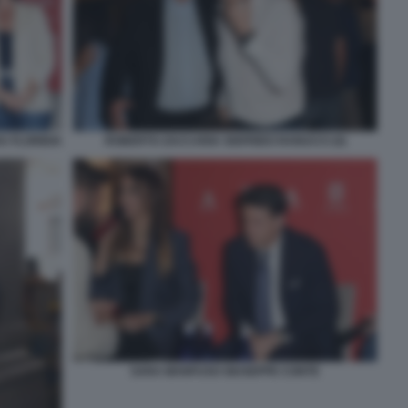
 FLORIDIA
ROBERTO ZACCARIA SIGFRIDO RANUCCI (4)
SARA MANFUSO GIUSEPPE CONTE