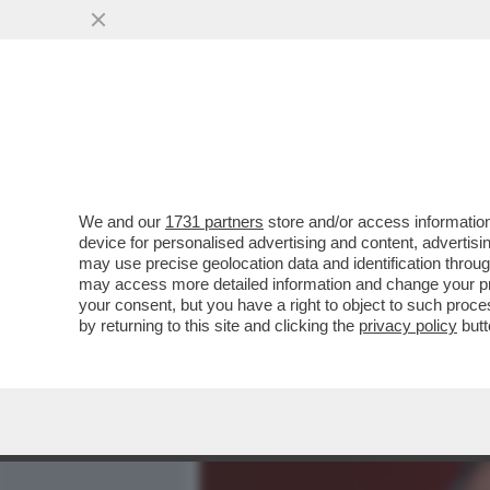
MEDIA E TV
POLITICA
We and our
1731 partners
store and/or access information
CAFONALINO RAI, DI TUTT
device for personalised advertising and content, advert
DI BARBARA FLORIDIA CON
may use precise geolocation data and identification throu
may access more detailed information and change your pre
VAI ALL'ARTICOLO
your consent, but you have a right to object to such proc
by returning to this site and clicking the
privacy policy
butt