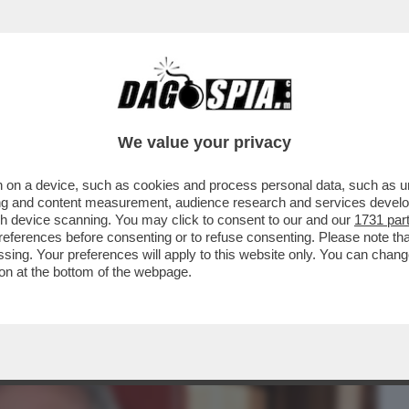
BUSINESS
CAFONAL
CRONACHE
SPORT
DAGO
We value your privacy
 on a device, such as cookies and process personal data, such as uni
O DI PUS! LA PRESENTAZIONE DEL LIBRO
ising and content measurement, audience research and services deve
 RANUCCI, CONTE..
gh device scanning. You may click to consent to our and our
1731 par
ferences before consenting or to refuse consenting. Please note th
essing. Your preferences will apply to this website only. You can cha
on at the bottom of the webpage.