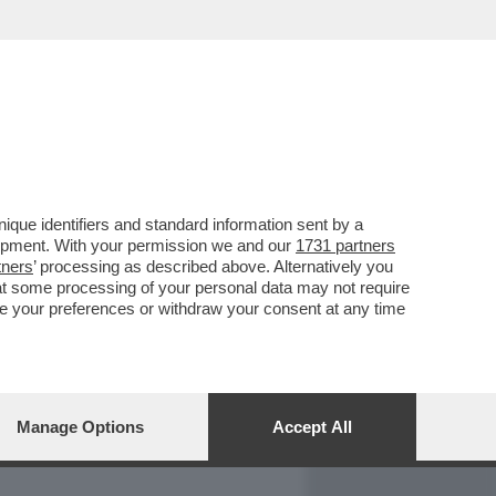
REPORT
DAGOARCHIVIO
que identifiers and standard information sent by a
lopment. With your permission we and our
1731 partners
tners
’ processing as described above. Alternatively you
at some processing of your personal data may not require
nge your preferences or withdraw your consent at any time
Manage Options
Accept All