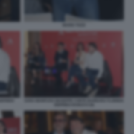
MARIO TOZZI
IGFRIDO
SARA MANFUSO GIUSEPPE CONTE BARBARA FLORIDIA
SIGFRIDO RANUCCI (6)