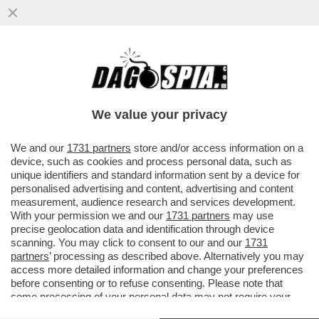
CAFONALINO RAI, DI TUTTO DI PUS! LA
PRESENTAZIONE DEL LIBRO DI BARBARA
FLORIDIA CON RANUCCI, CONTE..
We value your privacy
VAI ALL'ARTICOLO
We and our
1731 partners
store and/or access information on a
device, such as cookies and process personal data, such as
unique identifiers and standard information sent by a device for
personalised advertising and content, advertising and content
measurement, audience research and services development.
With your permission we and our
1731 partners
may use
precise geolocation data and identification through device
scanning. You may click to consent to our and our
1731
partners
’ processing as described above. Alternatively you may
access more detailed information and change your preferences
before consenting or to refuse consenting. Please note that
some processing of your personal data may not require your
consent, but you have a right to object to such processing. Your