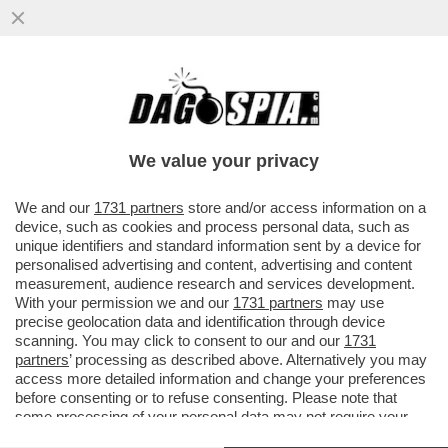
CAFONALINO RAI, DI TUTTO DI PUS! LA
PRESENTAZIONE DEL LIBRO DI BARBARA
FLORIDIA CON RANUCCI, CONTE..
We value your privacy
VAI ALL'ARTICOLO
We and our
1731 partners
store and/or access information on a
device, such as cookies and process personal data, such as
unique identifiers and standard information sent by a device for
personalised advertising and content, advertising and content
measurement, audience research and services development.
With your permission we and our
1731 partners
may use
precise geolocation data and identification through device
scanning. You may click to consent to our and our
1731
partners
’ processing as described above. Alternatively you may
access more detailed information and change your preferences
before consenting or to refuse consenting. Please note that
some processing of your personal data may not require your
consent, but you have a right to object to such processing. Your