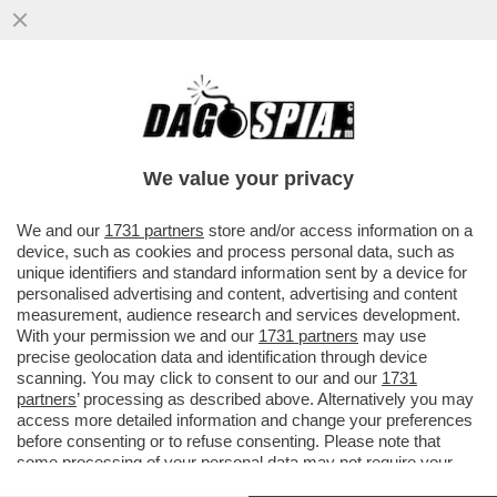
CAFONALINO RAI, DI TUTTO DI PUS! LA
PRESENTAZIONE DEL LIBRO DI BARBARA
FLORIDIA CON RANUCCI, CONTE..
We value your privacy
VAI ALL'ARTICOLO
We and our
1731 partners
store and/or access information on a
device, such as cookies and process personal data, such as
unique identifiers and standard information sent by a device for
personalised advertising and content, advertising and content
measurement, audience research and services development.
With your permission we and our
1731 partners
may use
precise geolocation data and identification through device
scanning. You may click to consent to our and our
1731
partners
’ processing as described above. Alternatively you may
access more detailed information and change your preferences
before consenting or to refuse consenting. Please note that
some processing of your personal data may not require your
consent, but you have a right to object to such processing. Your