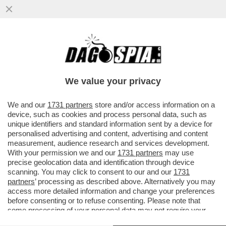
CAFONALINO RAI, DI TUTTO DI PUS! LA
PRESENTAZIONE DEL LIBRO DI BARBARA
FLORIDIA CON RANUCCI, CONTE..
We value your privacy
VAI ALL'ARTICOLO
We and our
1731 partners
store and/or access information on a
device, such as cookies and process personal data, such as
unique identifiers and standard information sent by a device for
personalised advertising and content, advertising and content
measurement, audience research and services development.
With your permission we and our
1731 partners
may use
precise geolocation data and identification through device
scanning. You may click to consent to our and our
1731
partners
’ processing as described above. Alternatively you may
access more detailed information and change your preferences
before consenting or to refuse consenting. Please note that
some processing of your personal data may not require your
consent, but you have a right to object to such processing. Your