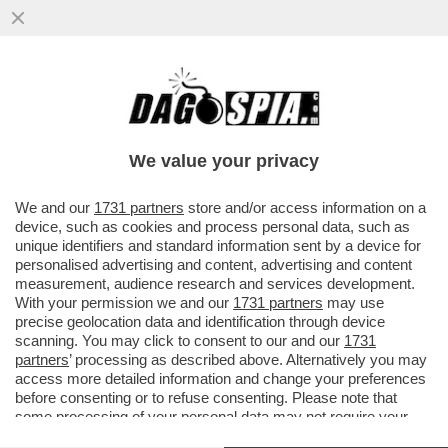
CAFONALINO RAI, DI TUTTO DI PUS! LA
PRESENTAZIONE DEL LIBRO DI BARBARA
FLORIDIA CON RANUCCI, CONTE..
We value your privacy
VAI ALL'ARTICOLO
We and our
1731 partners
store and/or access information on a
device, such as cookies and process personal data, such as
unique identifiers and standard information sent by a device for
personalised advertising and content, advertising and content
measurement, audience research and services development.
With your permission we and our
1731 partners
may use
precise geolocation data and identification through device
scanning. You may click to consent to our and our
1731
partners
’ processing as described above. Alternatively you may
access more detailed information and change your preferences
before consenting or to refuse consenting. Please note that
some processing of your personal data may not require your
consent, but you have a right to object to such processing. Your