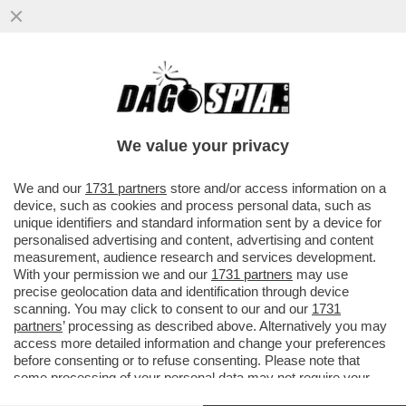
IL DIVANO DEI GIUSTI – IN CHIARO CHE
VEDIAMO? “I GOONIES”, “NON PER
SOLDI… MA PER DENARO” OPPURE
We value your privacy
VAI ALL'ARTICOLO
We and our
1731 partners
store and/or access information on a
device, such as cookies and process personal data, such as
unique identifiers and standard information sent by a device for
personalised advertising and content, advertising and content
measurement, audience research and services development.
With your permission we and our
1731 partners
may use
precise geolocation data and identification through device
scanning. You may click to consent to our and our
1731
partners
’ processing as described above. Alternatively you may
access more detailed information and change your preferences
before consenting or to refuse consenting. Please note that
some processing of your personal data may not require your
consent, but you have a right to object to such processing. Your