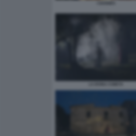
I GOONIES
LA DIVINA COMETA