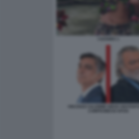
I GOONIES 1
VINCENZO SALEMME DIEGO ABATAN
COMPROMESSI SPOSI