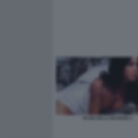
OH MIA BELLA MATRIGNA 2