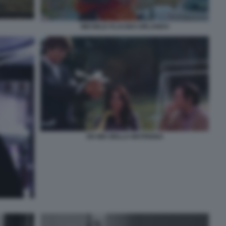
MICHELE PLACIDO ORLANDO
OH MIA BELLA MATRIGNA