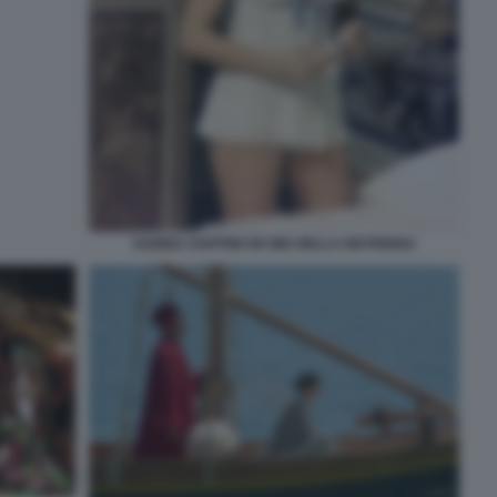
SABINA CIUFFINI OH MIA BELLA MATRIGNA