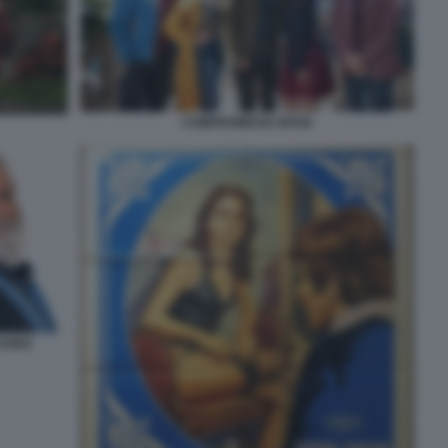
COMPROMESSI SPOSI
TUONO