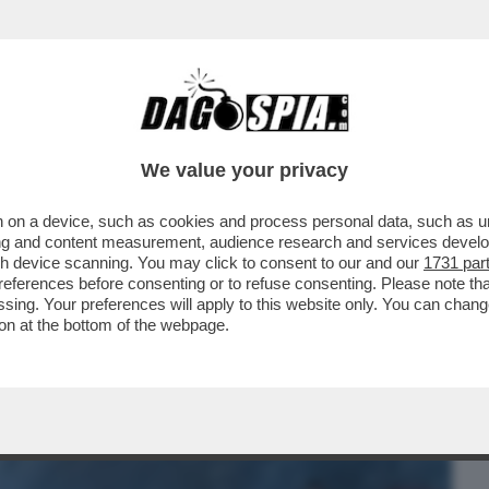
BUSINESS
CAFONAL
CRONACHE
SPORT
DAGO
We value your privacy
 on a device, such as cookies and process personal data, such as uni
N CHIARO CHE VEDIAMO? “I GOONIES”,
ising and content measurement, audience research and services deve
R DENARO” OPPURE
gh device scanning. You may click to consent to our and our
1731 par
ferences before consenting or to refuse consenting. Please note th
essing. Your preferences will apply to this website only. You can cha
on at the bottom of the webpage.