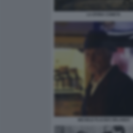
LA DIVINA COMETA
MICHELE PLACIDO ORLANDO