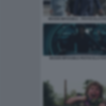
MISSION IMPOSSIBLE – PROTOCOLLO F
MISSION IMPOSSIBLE PROTOCOLLO FA