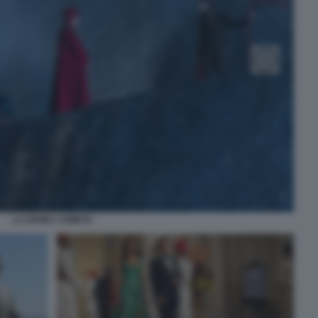
LA DIVINA COMETA