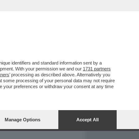
REPORT
DAGOARCHIVIO
que identifiers and standard information sent by a
lopment. With your permission we and our
1731 partners
tners
’ processing as described above. Alternatively you
at some processing of your personal data may not require
nge your preferences or withdraw your consent at any time
Manage Options
Accept All