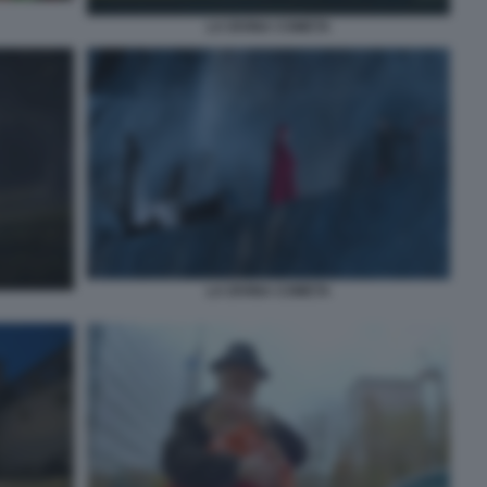
LA DIVINA COMETA
LA DIVINA COMETA