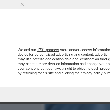
MEDIA E TV
POLITICA
We and our
1731 partners
store and/or access information
IL DIVANO DEI GIUSTI – I
device for personalised advertising and content, advert
“NON PER SOLDI… MA PE
may use precise geolocation data and identification throu
may access more detailed information and change your pre
VAI ALL'ARTICOLO
your consent, but you have a right to object to such proc
by returning to this site and clicking the
privacy policy
butt