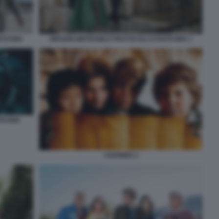
ANTASMA
MISSION IMPOSSIBLE PROTOCOLLO FANTASMA 2
NTASMA
I GOONIES 2