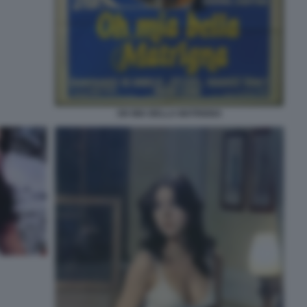
OH MIA BELLA MATRIGNA