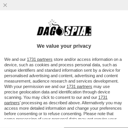
IL DIVANO DEI GIUSTI – IN CHIARO CHE
VEDIAMO? “I GOONIES”, “NON PER
SOLDI… MA PER DENARO” OPPURE
We value your privacy
VAI ALL'ARTICOLO
We and our
1731 partners
store and/or access information on a
device, such as cookies and process personal data, such as
unique identifiers and standard information sent by a device for
personalised advertising and content, advertising and content
measurement, audience research and services development.
With your permission we and our
1731 partners
may use
precise geolocation data and identification through device
scanning. You may click to consent to our and our
1731
partners
’ processing as described above. Alternatively you may
access more detailed information and change your preferences
before consenting or to refuse consenting. Please note that
some processing of your personal data may not require your
consent, but you have a right to object to such processing. Your