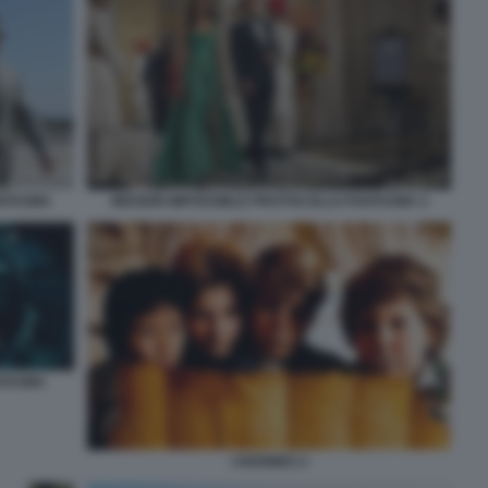
ANTASMA
MISSION IMPOSSIBLE PROTOCOLLO FANTASMA 2
NTASMA
I GOONIES 2