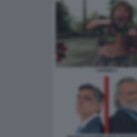
I GOONIES 1