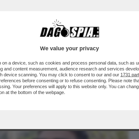
BUSINESS
CAFONAL
CRONACHE
SPORT
DAGO
We value your privacy
 on a device, such as cookies and process personal data, such as uni
N CHIARO CHE VEDIAMO? “I GOONIES”,
ising and content measurement, audience research and services deve
R DENARO” OPPURE
gh device scanning. You may click to consent to our and our
1731 par
ferences before consenting or to refuse consenting. Please note th
essing. Your preferences will apply to this website only. You can cha
on at the bottom of the webpage.