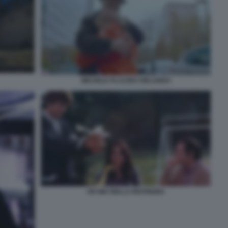
MICHELE PLACIDO ORLANDO
OH MIA BELLA MATRIGNA