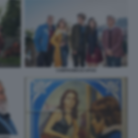
COMPROMESSI SPOSI