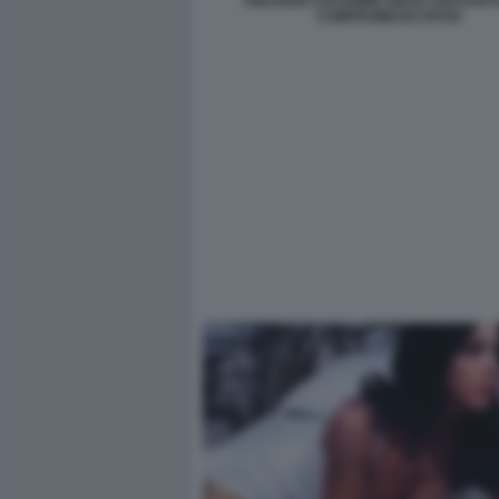
VINCENZO SALEMME DIEGO ABATAN
COMPROMESSI SPOSI