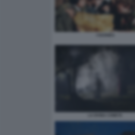
I GOONIES
LA DIVINA COMETA