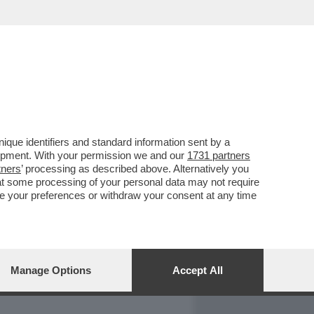
REPORT
DAGOARCHIVIO
que identifiers and standard information sent by a
lopment. With your permission we and our
1731 partners
tners
’ processing as described above. Alternatively you
at some processing of your personal data may not require
nge your preferences or withdraw your consent at any time
Manage Options
Accept All