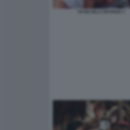
OH MIA BELLA MATRIGNA 2