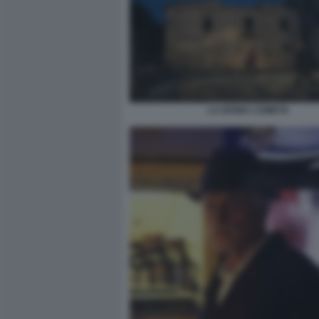
LA DIVINA COMETA