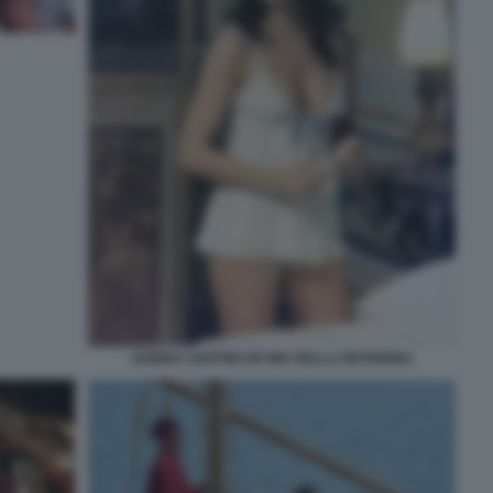
SABINA CIUFFINI OH MIA BELLA MATRIGNA