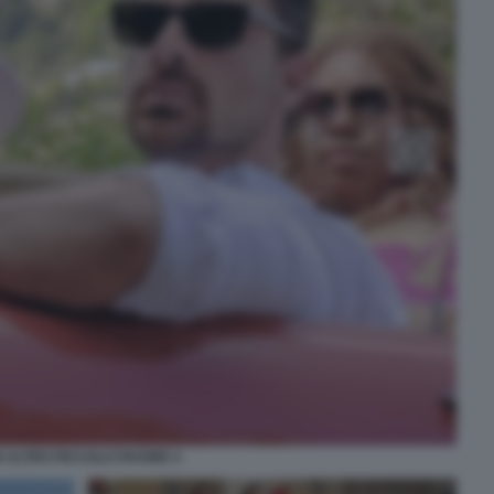
 ALTRO PICCOLO FAVORE 4