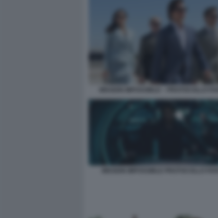
MISSION IMPOSSIBLE – PROTOCOLLO F
MISSION IMPOSSIBLE PROTOCOLLO FA