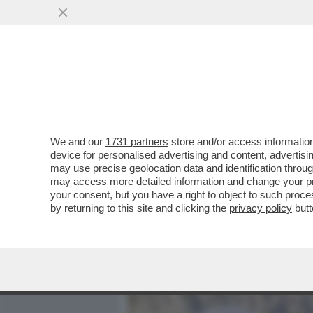
MEDIA E TV
POLITICA
We and our
1731 partners
store and/or access information
IL DIVANO DEI GIUSTI – I
device for personalised advertising and content, advert
“NON PER SOLDI… MA PE
may use precise geolocation data and identification throu
may access more detailed information and change your pre
VAI ALL'ARTICOLO
your consent, but you have a right to object to such proc
by returning to this site and clicking the
privacy policy
butt