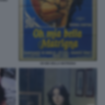
TUONO
OH MIA BELLA MATRIGNA