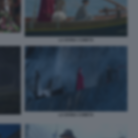
LA DIVINA COMETA
LA DIVINA COMETA