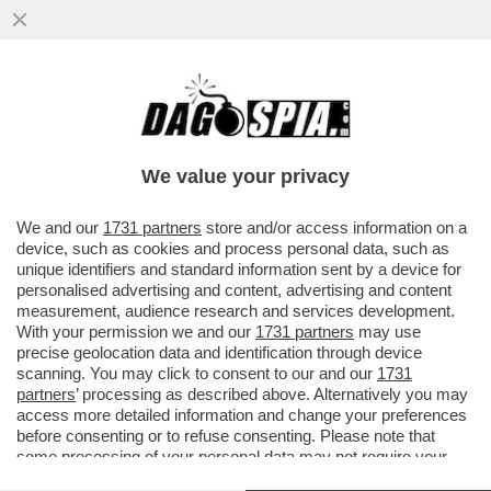
IL DIVANO DEI GIUSTI – IN CHIARO CHE
VEDIAMO? “I GOONIES”, “NON PER
SOLDI… MA PER DENARO” OPPURE
We value your privacy
VAI ALL'ARTICOLO
We and our
1731 partners
store and/or access information on a
device, such as cookies and process personal data, such as
unique identifiers and standard information sent by a device for
personalised advertising and content, advertising and content
measurement, audience research and services development.
With your permission we and our
1731 partners
may use
precise geolocation data and identification through device
scanning. You may click to consent to our and our
1731
partners
’ processing as described above. Alternatively you may
access more detailed information and change your preferences
before consenting or to refuse consenting. Please note that
some processing of your personal data may not require your
consent, but you have a right to object to such processing. Your