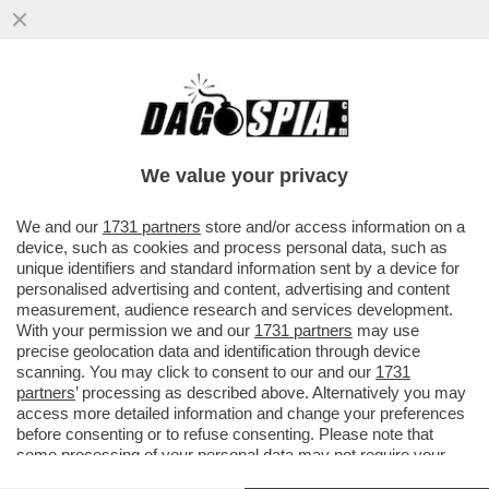
IL DIVANO DEI GIUSTI – IN CHIARO CHE
VEDIAMO? “I GOONIES”, “NON PER
SOLDI… MA PER DENARO” OPPURE
We value your privacy
VAI ALL'ARTICOLO
We and our
1731 partners
store and/or access information on a
device, such as cookies and process personal data, such as
unique identifiers and standard information sent by a device for
personalised advertising and content, advertising and content
measurement, audience research and services development.
With your permission we and our
1731 partners
may use
precise geolocation data and identification through device
scanning. You may click to consent to our and our
1731
partners
’ processing as described above. Alternatively you may
access more detailed information and change your preferences
before consenting or to refuse consenting. Please note that
some processing of your personal data may not require your
consent, but you have a right to object to such processing. Your