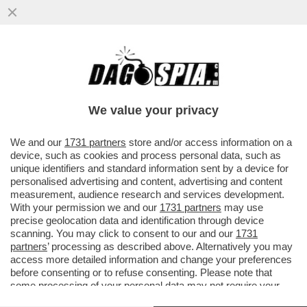
IL DIVANO DEI GIUSTI – IN CHIARO CHE
VEDIAMO? “I GOONIES”, “NON PER
SOLDI… MA PER DENARO” OPPURE
We value your privacy
VAI ALL'ARTICOLO
We and our
1731 partners
store and/or access information on a
device, such as cookies and process personal data, such as
unique identifiers and standard information sent by a device for
personalised advertising and content, advertising and content
measurement, audience research and services development.
With your permission we and our
1731 partners
may use
precise geolocation data and identification through device
scanning. You may click to consent to our and our
1731
partners
’ processing as described above. Alternatively you may
access more detailed information and change your preferences
before consenting or to refuse consenting. Please note that
some processing of your personal data may not require your
consent, but you have a right to object to such processing. Your