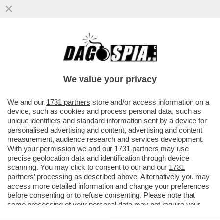
IL DIVANO DEI GIUSTI – IN CHIARO CHE
VEDIAMO? “I GOONIES”, “NON PER
SOLDI… MA PER DENARO” OPPURE
We value your privacy
VAI ALL'ARTICOLO
We and our
1731 partners
store and/or access information on a
device, such as cookies and process personal data, such as
unique identifiers and standard information sent by a device for
personalised advertising and content, advertising and content
measurement, audience research and services development.
With your permission we and our
1731 partners
may use
precise geolocation data and identification through device
scanning. You may click to consent to our and our
1731
partners
’ processing as described above. Alternatively you may
access more detailed information and change your preferences
before consenting or to refuse consenting. Please note that
some processing of your personal data may not require your
consent, but you have a right to object to such processing. Your