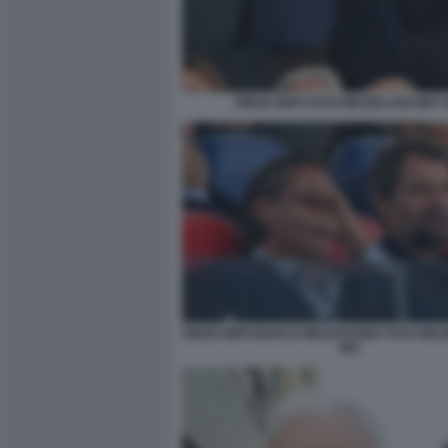
DIEGO NEPI FOTO MEZZELANI GMT 
DIEGO NEPI MARCO MEZZAROMA FOTO MEZ
082