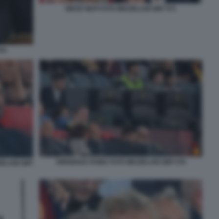
DIEGO NEPI FOTO MEZZELANI GMT 071
041
DIRIGENZA ROMA FOTO MEZZELANI GMT 078
ZELANI GMT