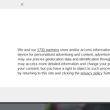
MEDIA E TV
POLITICA
We and our
1731 partners
store and/or access information
ALESSANDRO GIULI, UN MI
device for personalised advertising and content, advert
INTER IN TRIBUNA MONTE 
may use precise geolocation data and identification throu
may access more detailed information and change your pre
VAI ALL'ARTICOLO
your consent, but you have a right to object to such proc
by returning to this site and clicking the
privacy policy
butt