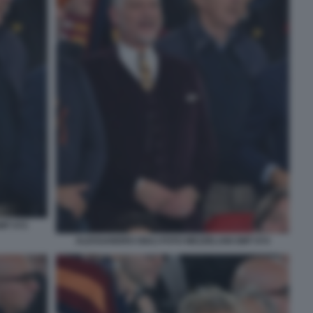
MT 072
ALESSANDRO GIULI FOTO MEZZELANI GMT 074