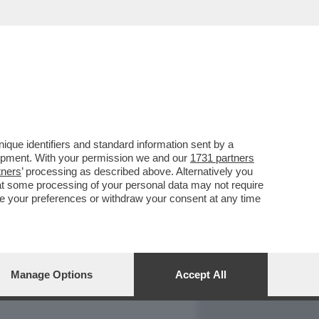
REPORT
DAGOARCHIVIO
que identifiers and standard information sent by a
lopment. With your permission we and our
1731 partners
tners
’ processing as described above. Alternatively you
at some processing of your personal data may not require
nge your preferences or withdraw your consent at any time
Manage Options
Accept All