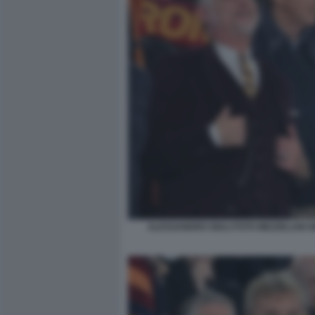
ALESSANDRO GIULI FOTO MEZZELANI G