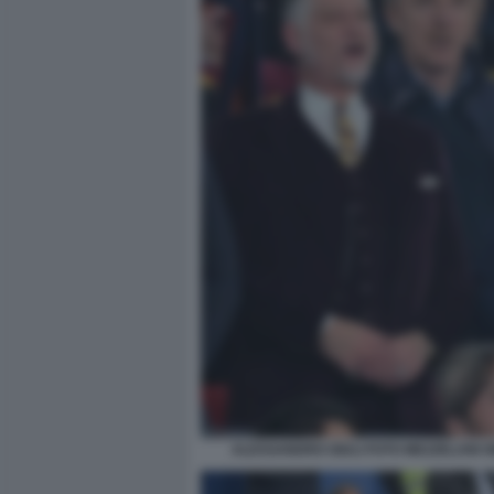
ALESSANDRO GIULI FOTO MEZZELANI G