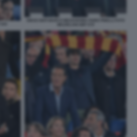
DIEGO NEPI MARCO MEZZAROMA FABIO PINELLI FOTO
 044
MEZZELANI GMT 079