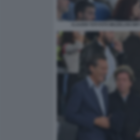
CLAUDIO TOTI FOTO MEZZELANI GMT