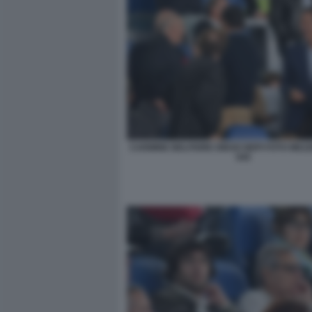
CARMINE BELFIORE DIEGO NEPI FOTO MEZ
045