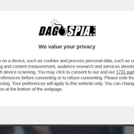
BUSINESS
CAFONAL
CRONACHE
SPORT
DAGO
We value your privacy
 on a device, such as cookies and process personal data, such as uni
NISTRO ULTRA’! A GUSTARSI ROMA-
ising and content measurement, audience research and services deve
MARIO ANCHE IL
gh device scanning. You may click to consent to our and our
1731 par
ferences before consenting or to refuse consenting. Please note th
essing. Your preferences will apply to this website only. You can cha
on at the bottom of the webpage.