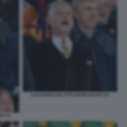
ALESSANDRO GIULI FOTO MEZZELANI GMT 076
MT 075