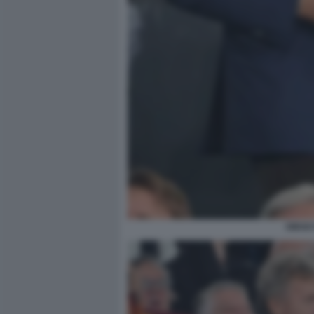
DIEGO