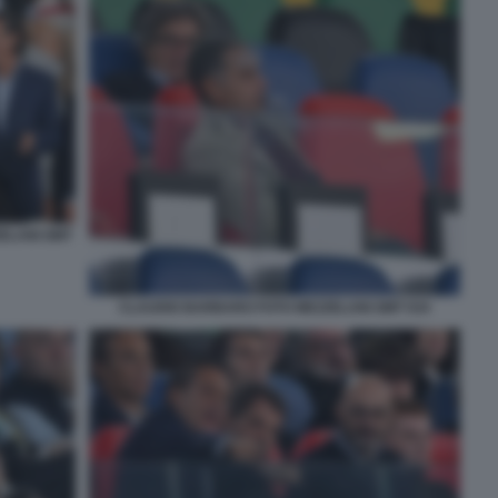
ZELANI GMT
CLAUDIO BARBARO FOTO MEZZELANI GMT 034