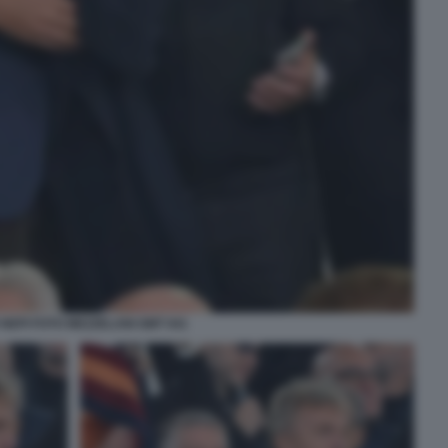
 NEPI FOTO MEZZELANI GMT 041