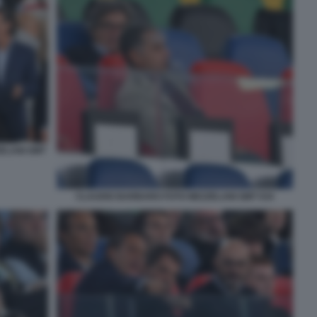
ZELANI GMT
CLAUDIO BARBARO FOTO MEZZELANI GMT 034