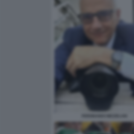
FERDINANDO MEZZELANI