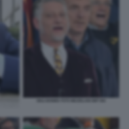
GIULI BONIEK FOTO MEZZELANI GMT 084