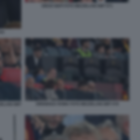
DIEGO NEPI FOTO MEZZELANI GMT 071
041
DIRIGENZA ROMA FOTO MEZZELANI GMT 078
ZELANI GMT