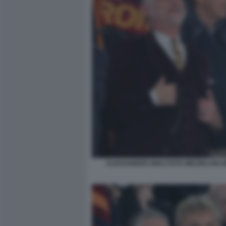
ALESSANDRO GIULI FOTO MEZZELANI G