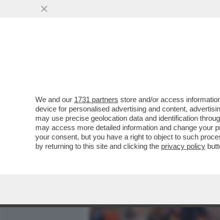
MEDIA E TV
POLITICA
We and our
1731 partners
store and/or access information
ALESSANDRO GIULI, UN MI
device for personalised advertising and content, advert
INTER IN TRIBUNA MONTE 
may use precise geolocation data and identification throu
may access more detailed information and change your pre
VAI ALL'ARTICOLO
your consent, but you have a right to object to such proc
by returning to this site and clicking the
privacy policy
butt