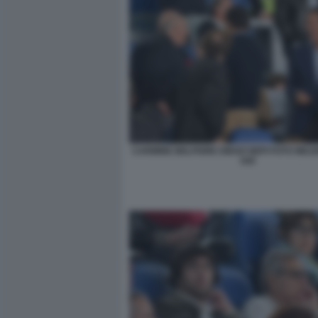
CARMINE BELFIORE DIEGO NEPI FOTO MEZ
045