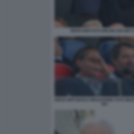
DIEGO NEPI FOTO MEZZELANI GMT 
DIEGO NEPI MARCO MEZZAROMA FOTO MEZ
082