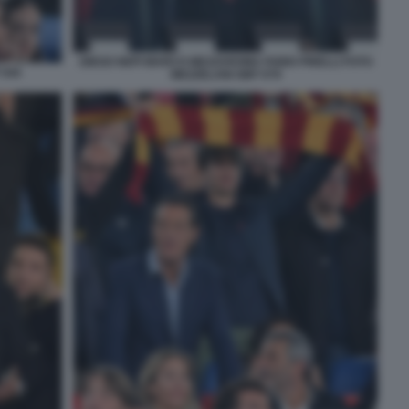
DIEGO NEPI MARCO MEZZAROMA FABIO PINELLI FOTO
 044
MEZZELANI GMT 079