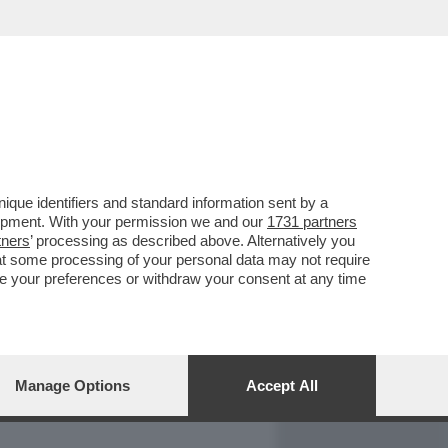
REPORT
DAGOARCHIVIO
que identifiers and standard information sent by a
lopment. With your permission we and our
1731 partners
tners
’ processing as described above. Alternatively you
at some processing of your personal data may not require
nge your preferences or withdraw your consent at any time
Manage Options
Accept All