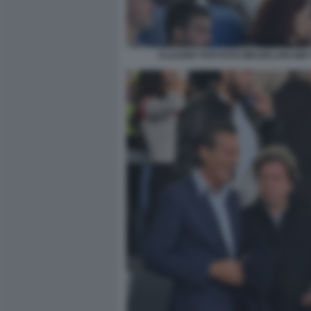
CLAUDIO TOTI FOTO MEZZELANI GMT