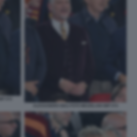
MT 072
ALESSANDRO GIULI FOTO MEZZELANI GMT 074