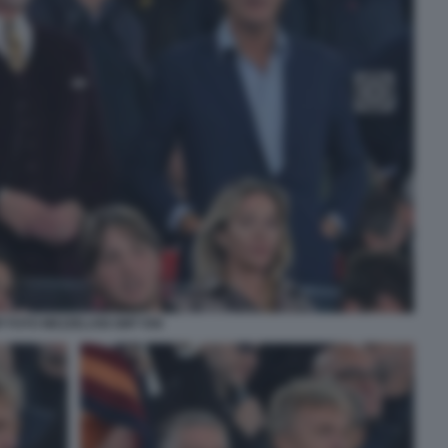
P FOTO MEZZELANI GMT 058