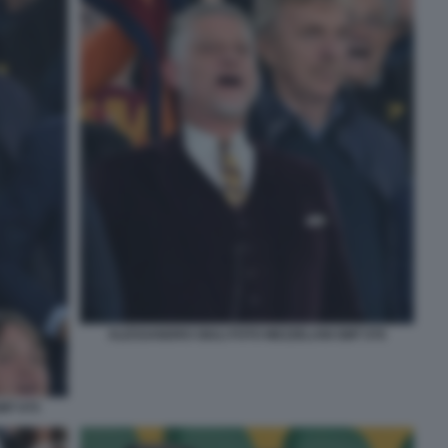
ALESSANDRO GIULI FOTO MEZZELANI GMT 076
MT 075