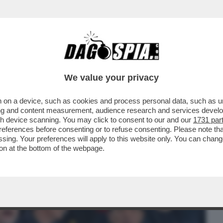
BUSINESS
CAFONAL
CRONACHE
SPORT
DAGO
We value your privacy
 on a device, such as cookies and process personal data, such as uni
NISTRO ULTRA’! A GUSTARSI ROMA-
ising and content measurement, audience research and services deve
MARIO ANCHE IL
gh device scanning. You may click to consent to our and our
1731 par
ferences before consenting or to refuse consenting. Please note th
essing. Your preferences will apply to this website only. You can cha
on at the bottom of the webpage.