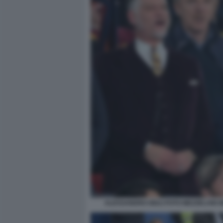
ALESSANDRO GIULI FOTO MEZZELANI G