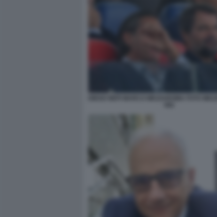
DIEGO NEPI MARCO MEZZAROMA FOTO MEZ
082