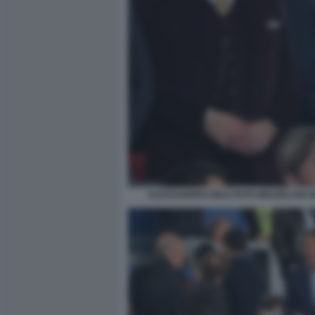
ALESSANDRO GIULI FOTO MEZZELANI G