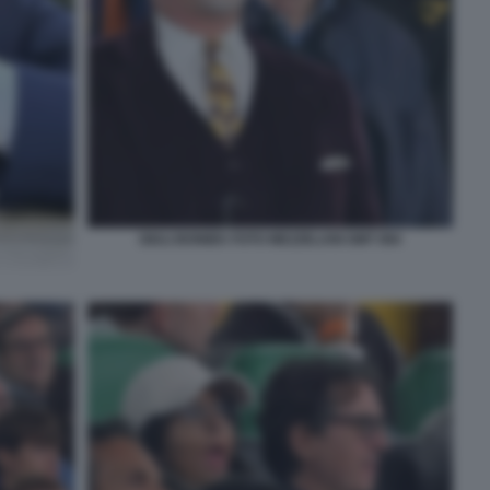
GIULI BONIEK FOTO MEZZELANI GMT 084