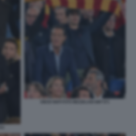
DIEGO NEPI FOTO MEZZELANI GMT 071
041