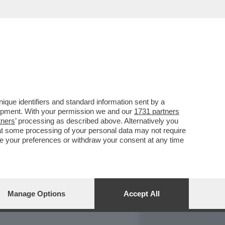
REPORT
DAGOARCHIVIO
que identifiers and standard information sent by a
lopment. With your permission we and our
1731 partners
tners
’ processing as described above. Alternatively you
at some processing of your personal data may not require
nge your preferences or withdraw your consent at any time
Manage Options
Accept All