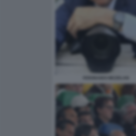
FERDINANDO MEZZELANI