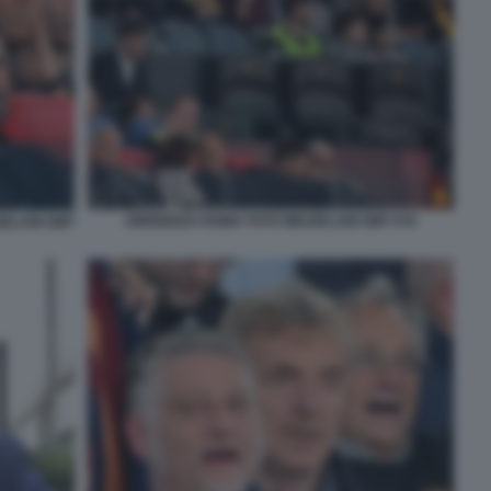
DIRIGENZA ROMA FOTO MEZZELANI GMT 078
ZELANI GMT