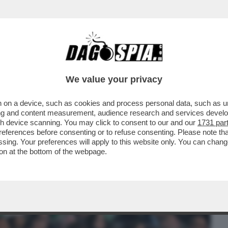
BUSINESS
CAFONAL
CRONACHE
SPORT
DAGO
We value your privacy
 on a device, such as cookies and process personal data, such as uni
NISTRO ULTRA’! A GUSTARSI ROMA-
ising and content measurement, audience research and services deve
MARIO ANCHE IL
gh device scanning. You may click to consent to our and our
1731 par
ferences before consenting or to refuse consenting. Please note th
essing. Your preferences will apply to this website only. You can cha
on at the bottom of the webpage.