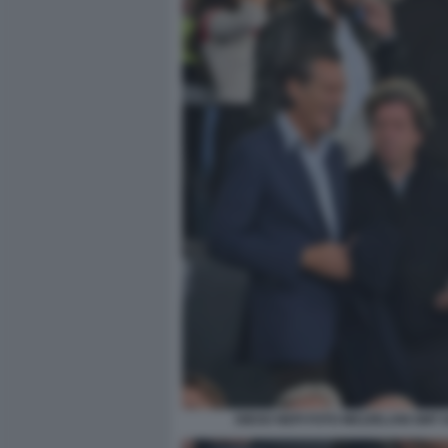
DIEGO NEPI FOTO MEZZELANI GMT 