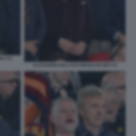
MT 072
ALESSANDRO GIULI FOTO MEZZELANI GMT 074