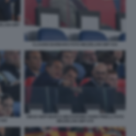
ZELANI GMT
CLAUDIO BARBARO FOTO MEZZELANI GMT 034
DIEGO NEPI MARCO MEZZAROMA FABIO PINELLI FOTO
 044
MEZZELANI GMT 079