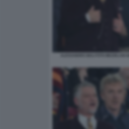
ALESSANDRO GIULI FOTO MEZZELANI G