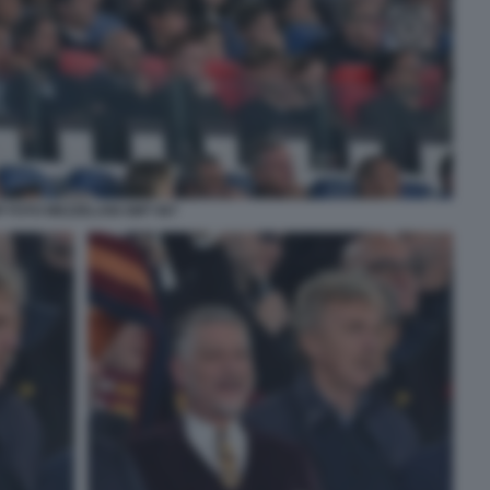
P FOTO MEZZELANI GMT 067