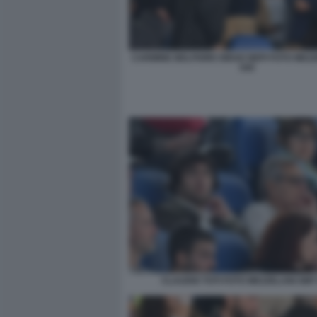
CARMINE BELFIORE DIEGO NEPI FOTO MEZ
045
CLAUDIO TOTI FOTO MEZZELANI GMT