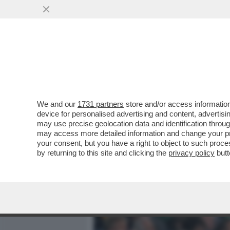
MEDIA E TV
POLITICA
We and our
1731 partners
store and/or access information
ALESSANDRO GIULI, UN MI
device for personalised advertising and content, advert
INTER IN TRIBUNA MONTE 
may use precise geolocation data and identification throu
may access more detailed information and change your pre
VAI ALL'ARTICOLO
your consent, but you have a right to object to such proc
by returning to this site and clicking the
privacy policy
butt