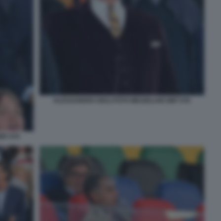
ALESSANDRO GIULI FOTO MEZZELANI GMT 076
MT 075