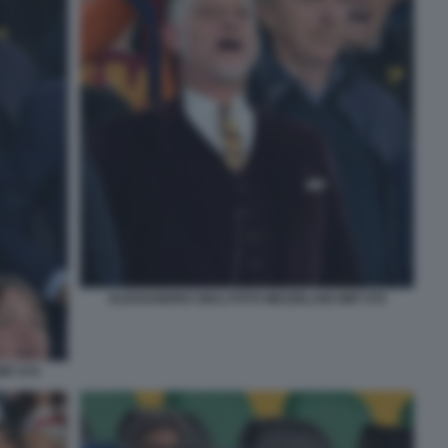
ALESSANDRO GIULI FOTO MEZZELANI GMT 076
MT 075