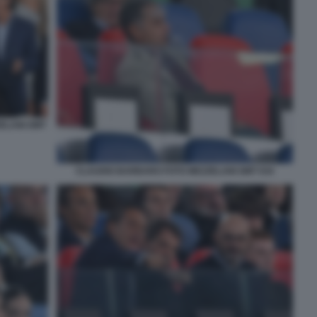
ZELANI GMT
CLAUDIO BARBARO FOTO MEZZELANI GMT 034