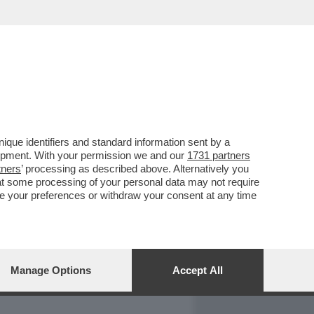
REPORT
DAGOARCHIVIO
que identifiers and standard information sent by a
lopment. With your permission we and our
1731 partners
tners
’ processing as described above. Alternatively you
at some processing of your personal data may not require
nge your preferences or withdraw your consent at any time
Manage Options
Accept All