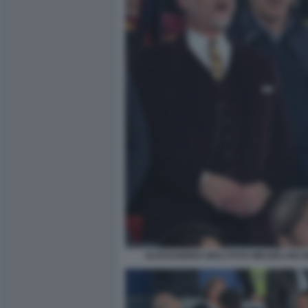
ALESSANDRO GIULI FOTO MEZZELANI G