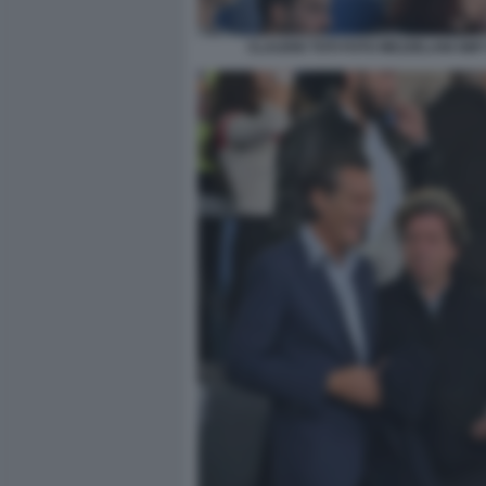
CLAUDIO TOTI FOTO MEZZELANI GMT