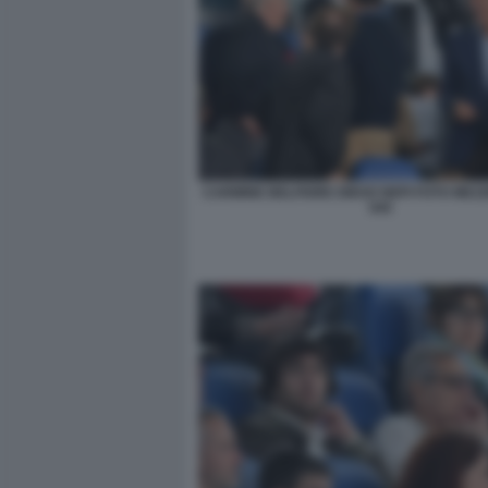
CARMINE BELFIORE DIEGO NEPI FOTO MEZ
045