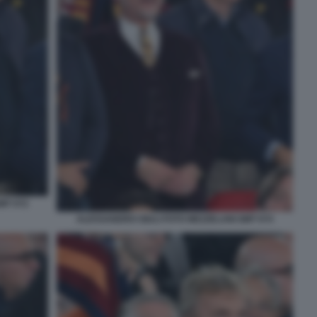
MT 072
ALESSANDRO GIULI FOTO MEZZELANI GMT 074