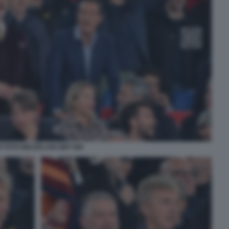
P FOTO MEZZELANI GMT 088