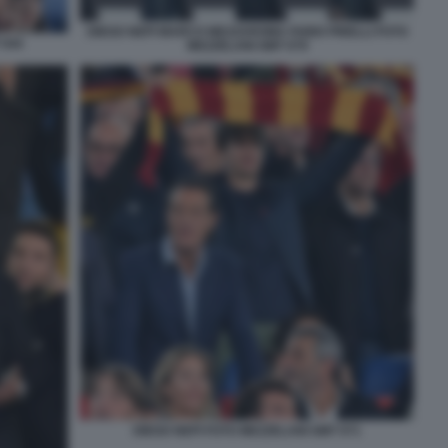
DIEGO NEPI MARCO MEZZAROMA FABIO PINELLI FOTO
 044
MEZZELANI GMT 079
DIEGO NEPI FOTO MEZZELANI GMT 071