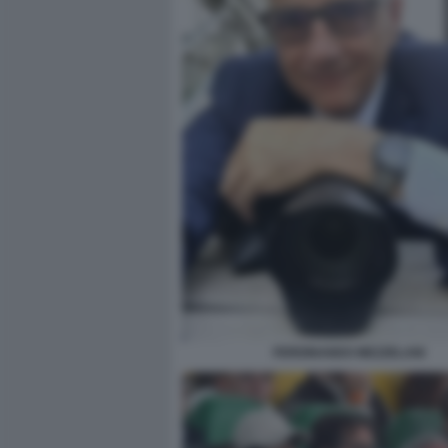
FERDINANDO MEZZELANI