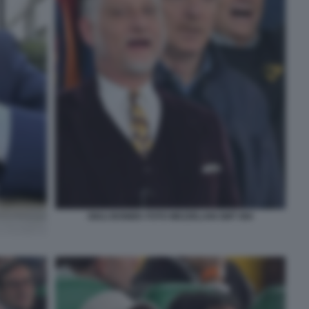
GIULI BONIEK FOTO MEZZELANI GMT 084