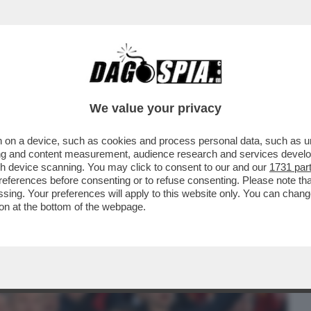
BUSINESS
CAFONAL
CRONACHE
SPORT
DAGO
We value your privacy
 on a device, such as cookies and process personal data, such as uni
NISTRO ULTRA’! A GUSTARSI ROMA-
ising and content measurement, audience research and services deve
MARIO ANCHE IL
gh device scanning. You may click to consent to our and our
1731 par
ferences before consenting or to refuse consenting. Please note th
essing. Your preferences will apply to this website only. You can cha
on at the bottom of the webpage.