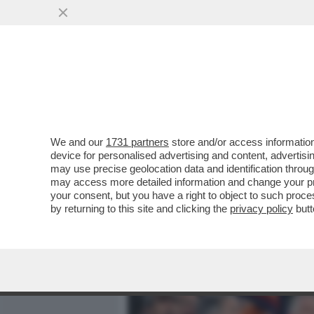
MEDIA E TV
POLITICA
We and our
1731 partners
store and/or access information
ALESSANDRO GIULI, UN MI
device for personalised advertising and content, advert
INTER IN TRIBUNA MONTE 
may use precise geolocation data and identification throu
may access more detailed information and change your pre
VAI ALL'ARTICOLO
your consent, but you have a right to object to such proc
by returning to this site and clicking the
privacy policy
butt