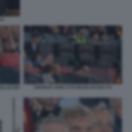
041
DIRIGENZA ROMA FOTO MEZZELANI GMT 078
ZELANI GMT