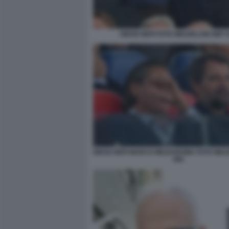
DIEGO NEPI FOTO MEZZELANI GMT 
DIEGO NEPI MARCO MEZZAROMA FOTO MEZ
082