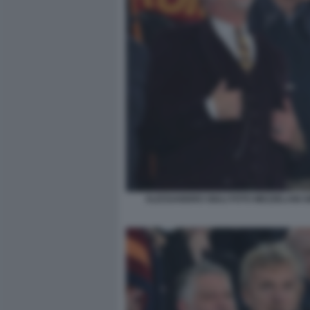
ALESSANDRO GIULI FOTO MEZZELANI G