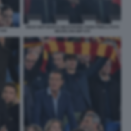
DIEGO NEPI MARCO MEZZAROMA FABIO PINELLI FOTO
 044
MEZZELANI GMT 079