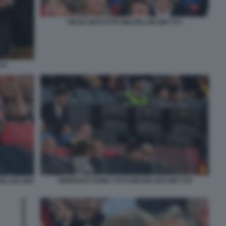
DIEGO NEPI FOTO MEZZELANI GMT 071
041
DIRIGENZA ROMA FOTO MEZZELANI GMT 078
ZELANI GMT