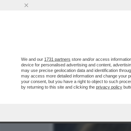
MEDIA E TV
POLITICA
We and our
1731 partners
store and/or access information
ALESSANDRO GIULI, UN MI
device for personalised advertising and content, advert
INTER IN TRIBUNA MONTE 
may use precise geolocation data and identification throu
may access more detailed information and change your pre
VAI ALL'ARTICOLO
your consent, but you have a right to object to such proc
by returning to this site and clicking the
privacy policy
butt