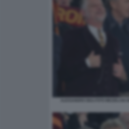
ALESSANDRO GIULI FOTO MEZZELANI G