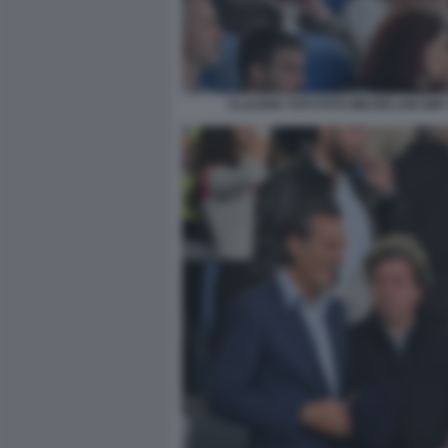
CLAUDIO TOTI FOTO MEZZELANI GMT