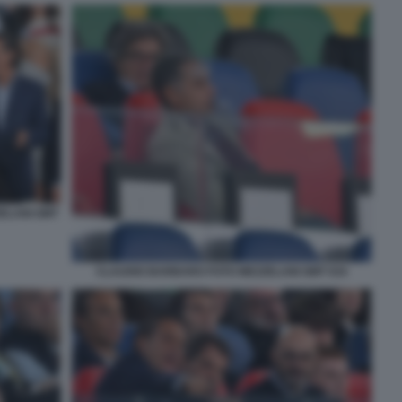
ZELANI GMT
CLAUDIO BARBARO FOTO MEZZELANI GMT 034