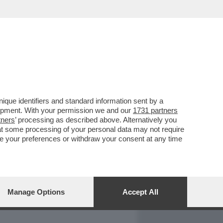
REPORT
DAGOARCHIVIO
que identifiers and standard information sent by a
lopment. With your permission we and our
1731 partners
tners
’ processing as described above. Alternatively you
at some processing of your personal data may not require
nge your preferences or withdraw your consent at any time
Manage Options
Accept All