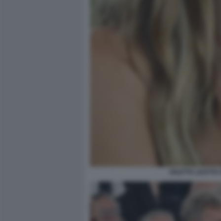
DILETTA LEOTTA