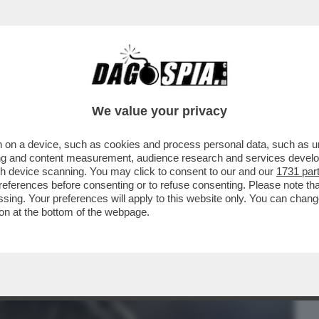
BUSINESS
CAFONAL
CRONACHE
SPORT
DAGO
We value your privacy
 on a device, such as cookies and process personal data, such as uni
NISTRO ULTRA’! A GUSTARSI ROMA-
ising and content measurement, audience research and services deve
MARIO ANCHE IL
gh device scanning. You may click to consent to our and our
1731 par
ferences before consenting or to refuse consenting. Please note th
essing. Your preferences will apply to this website only. You can cha
on at the bottom of the webpage.