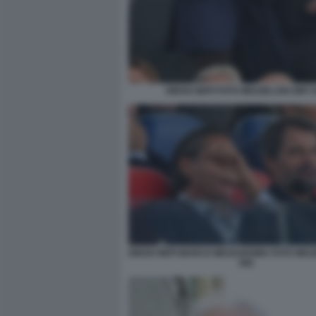
DIEGO NEPI FOTO MEZZELANI GMT 
DIEGO NEPI MARCO MEZZAROMA FOTO MEZ
082