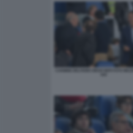
CARMINE BELFIORE DIEGO NEPI FOTO MEZ
045