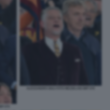
ALESSANDRO GIULI FOTO MEZZELANI GMT 076
MT 075