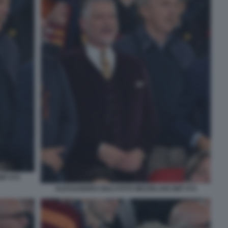
MT 072
ALESSANDRO GIULI FOTO MEZZELANI GMT 074