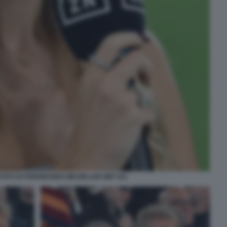
 FOTO DI FERDINANDO MEZZELANI GMT 021