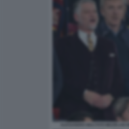
ALESSANDRO GIULI FOTO MEZZELANI G