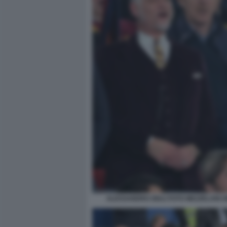
ALESSANDRO GIULI FOTO MEZZELANI G