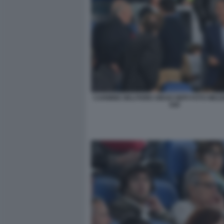
CARMINE BELFIORE DIEGO NEPI FOTO MEZ
045