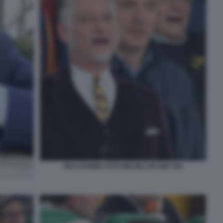
GIULI BONIEK FOTO MEZZELANI GMT 084