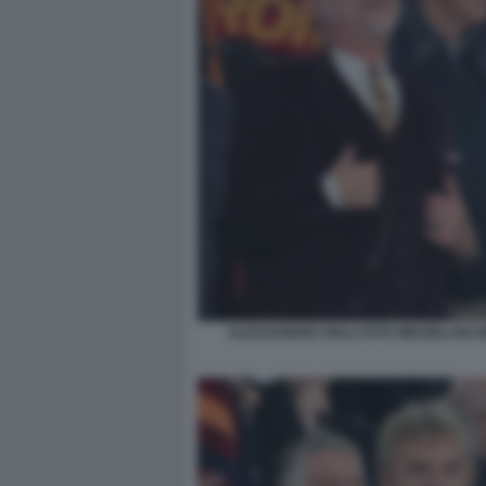
ALESSANDRO GIULI FOTO MEZZELANI G