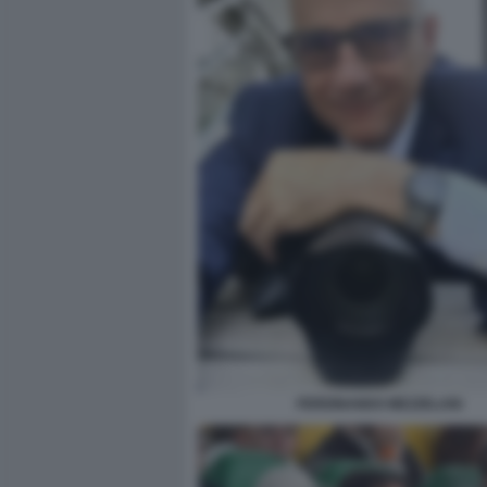
FERDINANDO MEZZELANI