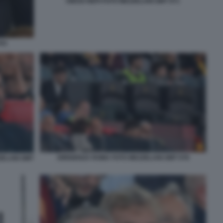
DIEGO NEPI FOTO MEZZELANI GMT 071
041
DIRIGENZA ROMA FOTO MEZZELANI GMT 078
ZELANI GMT