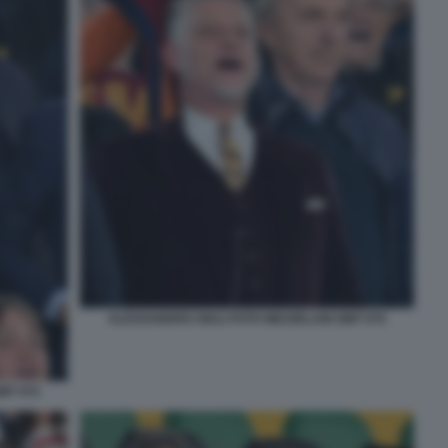
ALESSANDRO GIULI FOTO MEZZELANI GMT 076
MT 075