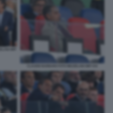
ZELANI GMT
CLAUDIO BARBARO FOTO MEZZELANI GMT 034