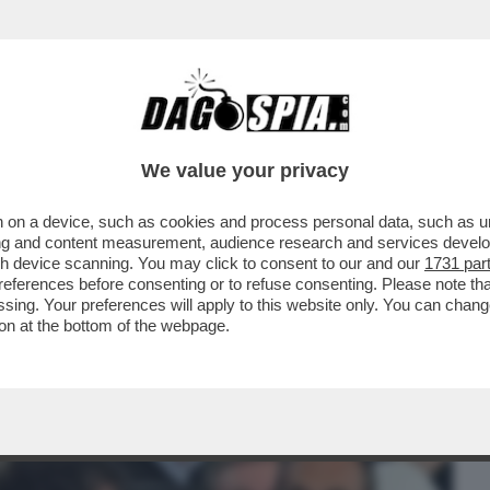
BUSINESS
CAFONAL
CRONACHE
SPORT
DAGO
We value your privacy
 on a device, such as cookies and process personal data, such as uni
NISTRO ULTRA’! A GUSTARSI ROMA-
ising and content measurement, audience research and services deve
MARIO ANCHE IL
gh device scanning. You may click to consent to our and our
1731 par
ferences before consenting or to refuse consenting. Please note th
essing. Your preferences will apply to this website only. You can cha
on at the bottom of the webpage.