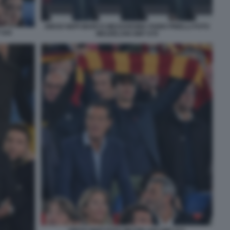
DIEGO NEPI MARCO MEZZAROMA FABIO PINELLI FOTO
 044
MEZZELANI GMT 079