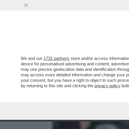
MEDIA E TV
POLITICA
We and our
1731 partners
store and/or access information
ALESSANDRO GIULI, UN MI
device for personalised advertising and content, advert
INTER IN TRIBUNA MONTE 
may use precise geolocation data and identification throu
may access more detailed information and change your pre
VAI ALL'ARTICOLO
your consent, but you have a right to object to such proc
by returning to this site and clicking the
privacy policy
butt