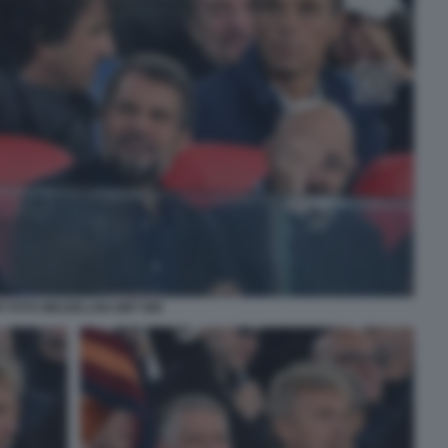
P FOTO MEZZELANI GMT 080