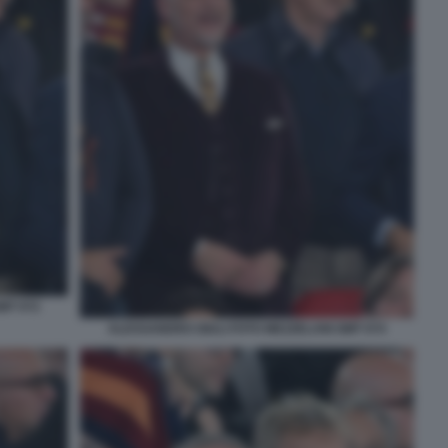
MT 072
ALESSANDRO GIULI FOTO MEZZELANI GMT 074