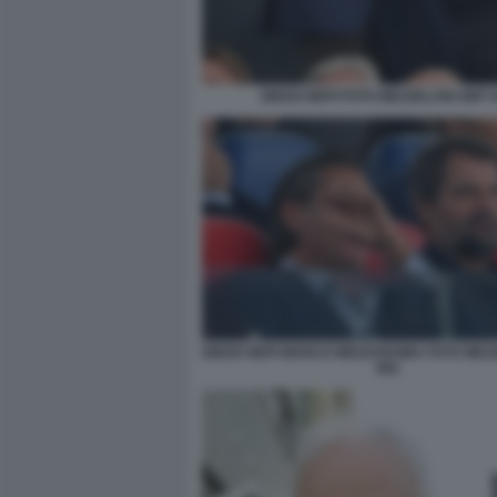
DIEGO NEPI FOTO MEZZELANI GMT 
DIEGO NEPI MARCO MEZZAROMA FOTO MEZ
082