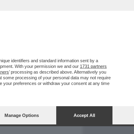
REPORT
DAGOARCHIVIO
que identifiers and standard information sent by a
lopment. With your permission we and our
1731 partners
tners
’ processing as described above. Alternatively you
at some processing of your personal data may not require
nge your preferences or withdraw your consent at any time
Manage Options
Accept All