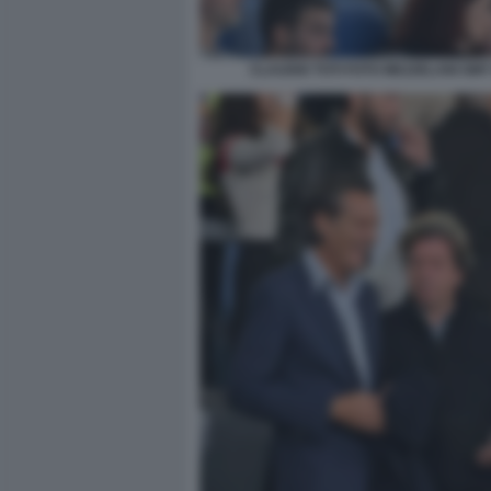
CLAUDIO TOTI FOTO MEZZELANI GMT