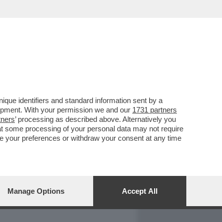
REPORT
DAGOARCHIVIO
que identifiers and standard information sent by a
lopment. With your permission we and our
1731 partners
tners
’ processing as described above. Alternatively you
at some processing of your personal data may not require
nge your preferences or withdraw your consent at any time
Manage Options
Accept All