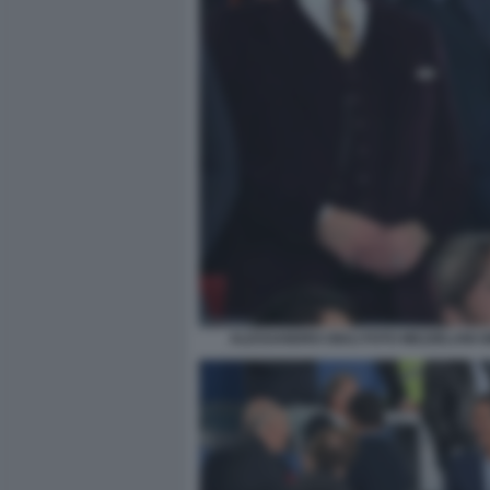
ALESSANDRO GIULI FOTO MEZZELANI G