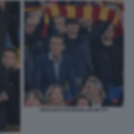
DIEGO NEPI FOTO MEZZELANI GMT 071