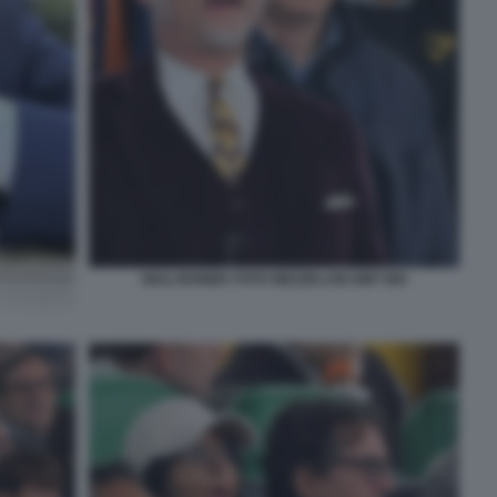
GIULI BONIEK FOTO MEZZELANI GMT 084