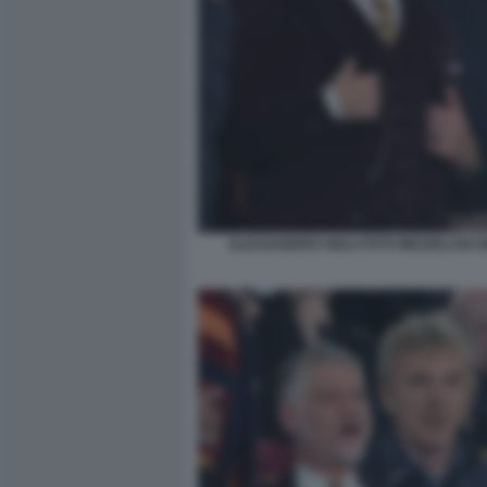
ALESSANDRO GIULI FOTO MEZZELANI G