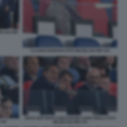
ZELANI GMT
CLAUDIO BARBARO FOTO MEZZELANI GMT 034
DIEGO NEPI MARCO MEZZAROMA FABIO PINELLI FOTO
 044
MEZZELANI GMT 079