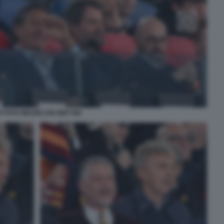
P FOTO MEZZELANI GMT 066