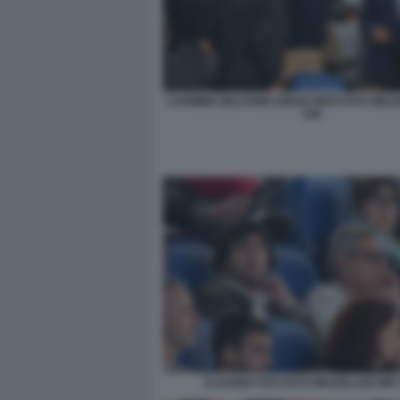
CARMINE BELFIORE DIEGO NEPI FOTO MEZ
045
CLAUDIO TOTI FOTO MEZZELANI GMT