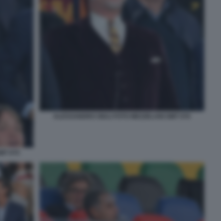
ALESSANDRO GIULI FOTO MEZZELANI GMT 076
MT 075