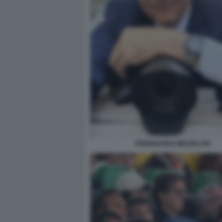
FERDINANDO MEZZELANI