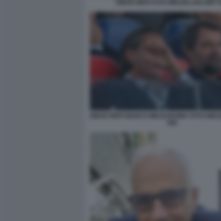
DIEGO NEPI FOTO MEZZELANI GMT 
DIEGO NEPI MARCO MEZZAROMA FOTO MEZ
082