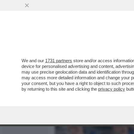
MEDIA E TV
POLITICA
We and our
1731 partners
store and/or access information
ALESSANDRO GIULI, UN MI
device for personalised advertising and content, advert
INTER IN TRIBUNA MONTE 
may use precise geolocation data and identification throu
may access more detailed information and change your pre
VAI ALL'ARTICOLO
your consent, but you have a right to object to such proc
by returning to this site and clicking the
privacy policy
butt