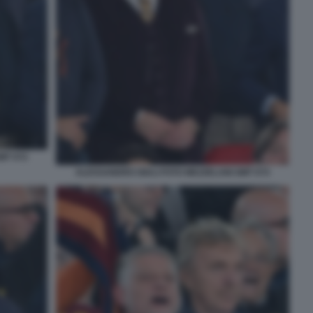
MT 072
ALESSANDRO GIULI FOTO MEZZELANI GMT 074