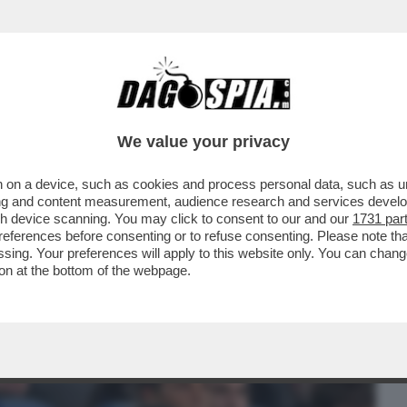
BUSINESS
CAFONAL
CRONACHE
SPORT
DAGO
We value your privacy
 on a device, such as cookies and process personal data, such as uni
NISTRO ULTRA’! A GUSTARSI ROMA-
ising and content measurement, audience research and services deve
MARIO ANCHE IL
gh device scanning. You may click to consent to our and our
1731 par
ferences before consenting or to refuse consenting. Please note th
essing. Your preferences will apply to this website only. You can cha
on at the bottom of the webpage.