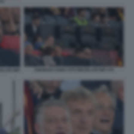
041
DIRIGENZA ROMA FOTO MEZZELANI GMT 078
ZELANI GMT