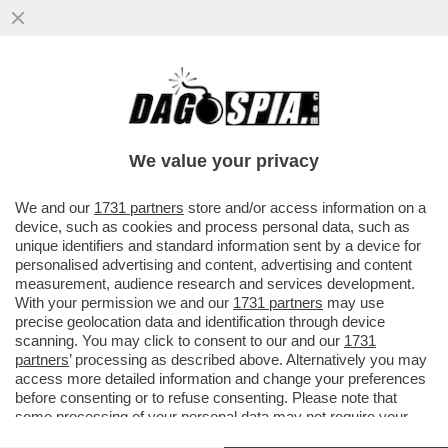
FLASH – ALLA BASE DELLA GRAZIA A
NICOLE MINETTI C’È UN 'FALSO'? IL PIÙ
GRANDE ERRORE ...
We value your privacy
VAI ALL'ARTICOLO
We and our
1731 partners
store and/or access information on a
device, such as cookies and process personal data, such as
unique identifiers and standard information sent by a device for
personalised advertising and content, advertising and content
measurement, audience research and services development.
With your permission we and our
1731 partners
may use
precise geolocation data and identification through device
scanning. You may click to consent to our and our
1731
partners
’ processing as described above. Alternatively you may
access more detailed information and change your preferences
before consenting or to refuse consenting. Please note that
some processing of your personal data may not require your
consent, but you have a right to object to such processing. Your