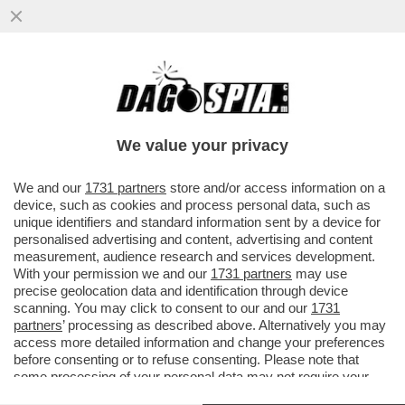
FLASH – ALLA BASE DELLA GRAZIA A
NICOLE MINETTI C’È UN 'FALSO'? IL PIÙ
GRANDE ERRORE ...
We value your privacy
VAI ALL'ARTICOLO
We and our
1731 partners
store and/or access information on a
device, such as cookies and process personal data, such as
unique identifiers and standard information sent by a device for
personalised advertising and content, advertising and content
measurement, audience research and services development.
With your permission we and our
1731 partners
may use
precise geolocation data and identification through device
scanning. You may click to consent to our and our
1731
partners
’ processing as described above. Alternatively you may
access more detailed information and change your preferences
before consenting or to refuse consenting. Please note that
some processing of your personal data may not require your
consent, but you have a right to object to such processing. Your