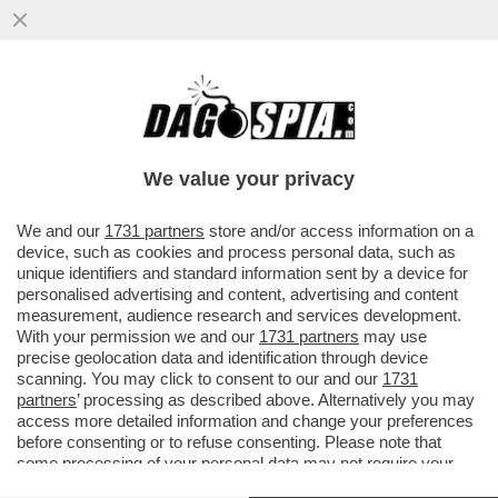
FLASH – ALLA BASE DELLA GRAZIA A
NICOLE MINETTI C’È UN 'FALSO'? IL PIÙ
GRANDE ERRORE ...
We value your privacy
VAI ALL'ARTICOLO
We and our
1731 partners
store and/or access information on a
device, such as cookies and process personal data, such as
unique identifiers and standard information sent by a device for
personalised advertising and content, advertising and content
measurement, audience research and services development.
With your permission we and our
1731 partners
may use
precise geolocation data and identification through device
scanning. You may click to consent to our and our
1731
partners
’ processing as described above. Alternatively you may
access more detailed information and change your preferences
before consenting or to refuse consenting. Please note that
some processing of your personal data may not require your
consent, but you have a right to object to such processing. Your