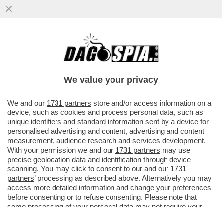
FLASH – ALLA BASE DELLA GRAZIA A
NICOLE MINETTI C’È UN 'FALSO'? IL PIÙ
GRANDE ERRORE ...
We value your privacy
VAI ALL'ARTICOLO
We and our
1731 partners
store and/or access information on a
device, such as cookies and process personal data, such as
unique identifiers and standard information sent by a device for
personalised advertising and content, advertising and content
measurement, audience research and services development.
With your permission we and our
1731 partners
may use
precise geolocation data and identification through device
scanning. You may click to consent to our and our
1731
partners
’ processing as described above. Alternatively you may
access more detailed information and change your preferences
before consenting or to refuse consenting. Please note that
some processing of your personal data may not require your
consent, but you have a right to object to such processing. Your