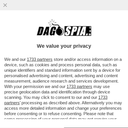
FLASH – ALLA BASE DELLA GRAZIA A
NICOLE MINETTI C’È UN 'FALSO'? IL PIÙ
GRANDE ERRORE ...
We value your privacy
VAI ALL'ARTICOLO
We and our
1733 partners
store and/or access information on a
device, such as cookies and process personal data, such as
unique identifiers and standard information sent by a device for
personalised advertising and content, advertising and content
measurement, audience research and services development.
With your permission we and our
1733 partners
may use
precise geolocation data and identification through device
scanning. You may click to consent to our and our
1733
partners
’ processing as described above. Alternatively you may
access more detailed information and change your preferences
before consenting or to refuse consenting. Please note that
some processing of your personal data may not require your
consent, but you have a right to object to such processing. Your