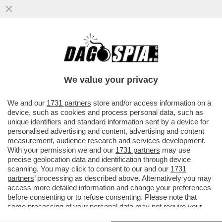
FLASH – ALLA BASE DELLA GRAZIA A
NICOLE MINETTI C’È UN 'FALSO'? IL PIÙ
GRANDE ERRORE ...
We value your privacy
VAI ALL'ARTICOLO
We and our
1731 partners
store and/or access information on a
device, such as cookies and process personal data, such as
unique identifiers and standard information sent by a device for
personalised advertising and content, advertising and content
measurement, audience research and services development.
With your permission we and our
1731 partners
may use
precise geolocation data and identification through device
scanning. You may click to consent to our and our
1731
partners
’ processing as described above. Alternatively you may
access more detailed information and change your preferences
before consenting or to refuse consenting. Please note that
some processing of your personal data may not require your
consent, but you have a right to object to such processing. Your