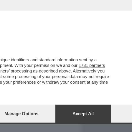
REPORT
DAGOARCHIVIO
que identifiers and standard information sent by a
lopment. With your permission we and our
1731 partners
tners
’ processing as described above. Alternatively you
at some processing of your personal data may not require
nge your preferences or withdraw your consent at any time
Manage Options
Accept All