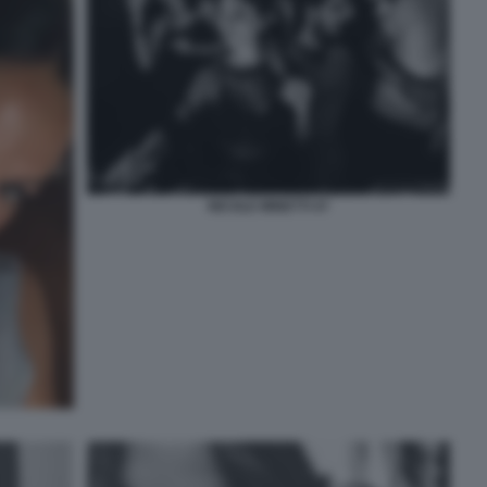
NICOLE MINETTI 47