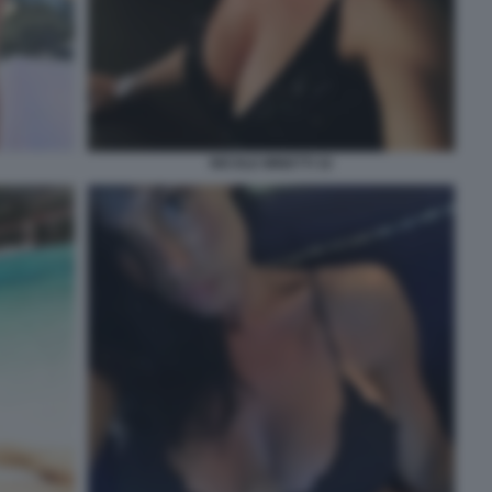
NICOLE MINETTI 32