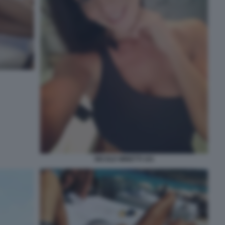
NICOLE MINETTI 101