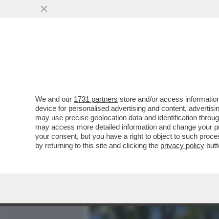
MEDIA E TV
POLITICA
We and our
1731 partners
store and/or access information
FLASH – ALLA BASE DELLA
device for personalised advertising and content, advert
'FALSO'? IL PIÙ GRANDE E
may use precise geolocation data and identification throu
may access more detailed information and change your pre
VAI ALL'ARTICOLO
your consent, but you have a right to object to such proc
by returning to this site and clicking the
privacy policy
butt