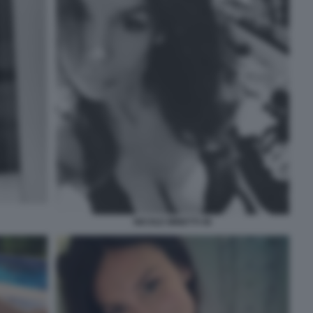
NICOLE MINETTI 46