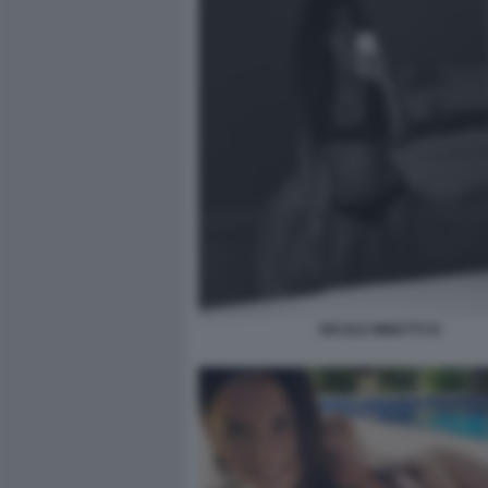
NICOLE MINETTI 53