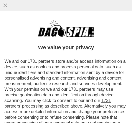
FLASH – ALLA BASE DELLA GRAZIA A
NICOLE MINETTI C’È UN 'FALSO'? IL PIÙ
GRANDE ERRORE ...
We value your privacy
VAI ALL'ARTICOLO
We and our
1731 partners
store and/or access information on a
device, such as cookies and process personal data, such as
unique identifiers and standard information sent by a device for
personalised advertising and content, advertising and content
measurement, audience research and services development.
With your permission we and our
1731 partners
may use
precise geolocation data and identification through device
scanning. You may click to consent to our and our
1731
partners
’ processing as described above. Alternatively you may
access more detailed information and change your preferences
before consenting or to refuse consenting. Please note that
some processing of your personal data may not require your
consent, but you have a right to object to such processing. Your