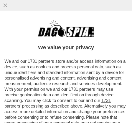
FLASH – ALLA BASE DELLA GRAZIA A
NICOLE MINETTI C’È UN 'FALSO'? IL PIÙ
GRANDE ERRORE ...
We value your privacy
VAI ALL'ARTICOLO
We and our
1731 partners
store and/or access information on a
device, such as cookies and process personal data, such as
unique identifiers and standard information sent by a device for
personalised advertising and content, advertising and content
measurement, audience research and services development.
With your permission we and our
1731 partners
may use
precise geolocation data and identification through device
scanning. You may click to consent to our and our
1731
partners
’ processing as described above. Alternatively you may
access more detailed information and change your preferences
before consenting or to refuse consenting. Please note that
some processing of your personal data may not require your
consent, but you have a right to object to such processing. Your