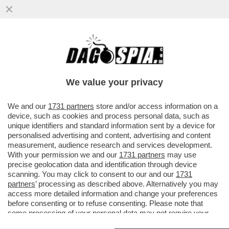
FLASH – ALLA BASE DELLA GRAZIA A
NICOLE MINETTI C’È UN 'FALSO'? IL PIÙ
GRANDE ERRORE ...
We value your privacy
VAI ALL'ARTICOLO
We and our
1731 partners
store and/or access information on a
device, such as cookies and process personal data, such as
unique identifiers and standard information sent by a device for
personalised advertising and content, advertising and content
measurement, audience research and services development.
With your permission we and our
1731 partners
may use
precise geolocation data and identification through device
scanning. You may click to consent to our and our
1731
partners
’ processing as described above. Alternatively you may
access more detailed information and change your preferences
before consenting or to refuse consenting. Please note that
some processing of your personal data may not require your
consent, but you have a right to object to such processing. Your