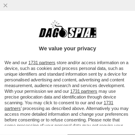
FLASH – ALLA BASE DELLA GRAZIA A
NICOLE MINETTI C’È UN 'FALSO'? IL PIÙ
GRANDE ERRORE ...
We value your privacy
VAI ALL'ARTICOLO
We and our
1731 partners
store and/or access information on a
device, such as cookies and process personal data, such as
unique identifiers and standard information sent by a device for
personalised advertising and content, advertising and content
measurement, audience research and services development.
With your permission we and our
1731 partners
may use
precise geolocation data and identification through device
scanning. You may click to consent to our and our
1731
partners
’ processing as described above. Alternatively you may
access more detailed information and change your preferences
before consenting or to refuse consenting. Please note that
some processing of your personal data may not require your
consent, but you have a right to object to such processing. Your