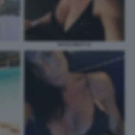
NICOLE MINETTI 32