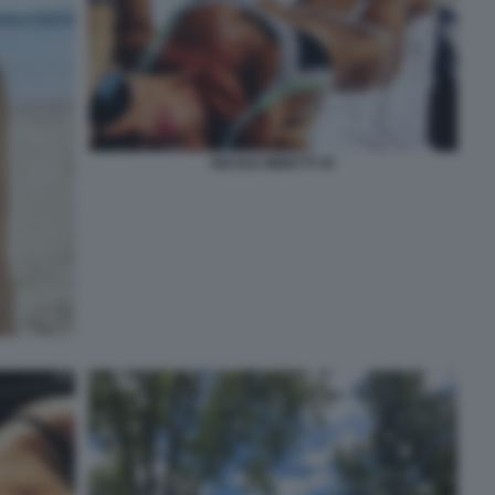
NICOLE MINETTI 35