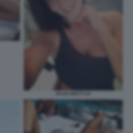
NICOLE MINETTI 101