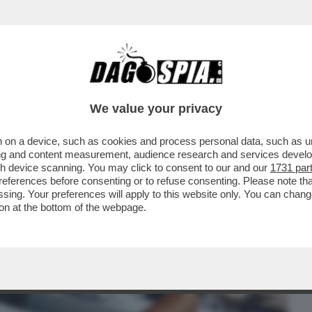
BUSINESS
CAFONAL
CRONACHE
SPORT
DAGO
We value your privacy
 on a device, such as cookies and process personal data, such as uni
 GRAZIA A NICOLE MINETTI C’È UN
ising and content measurement, audience research and services deve
RRORE ...
gh device scanning. You may click to consent to our and our
1731 par
ferences before consenting or to refuse consenting. Please note th
essing. Your preferences will apply to this website only. You can cha
on at the bottom of the webpage.