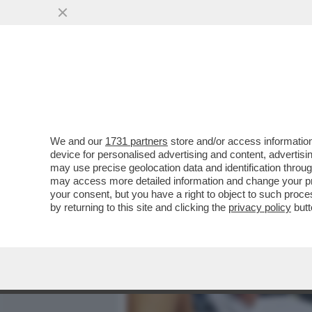
MEDIA E TV
POLITICA
We and our
1731 partners
store and/or access information
FLASH – ALLA BASE DELLA
device for personalised advertising and content, advert
'FALSO'? IL PIÙ GRANDE E
may use precise geolocation data and identification throu
may access more detailed information and change your pre
VAI ALL'ARTICOLO
your consent, but you have a right to object to such proc
by returning to this site and clicking the
privacy policy
butt