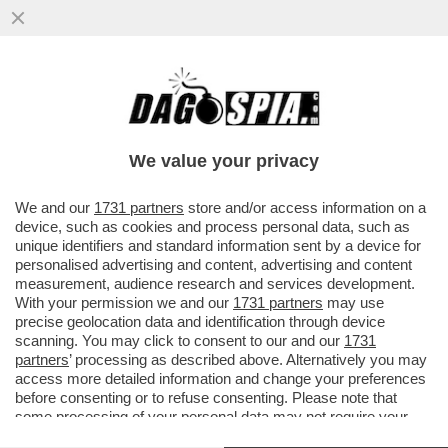
FLASH – ALLA BASE DELLA GRAZIA A
NICOLE MINETTI C’È UN 'FALSO'? IL PIÙ
GRANDE ERRORE ...
We value your privacy
VAI ALL'ARTICOLO
We and our
1731 partners
store and/or access information on a
device, such as cookies and process personal data, such as
unique identifiers and standard information sent by a device for
personalised advertising and content, advertising and content
measurement, audience research and services development.
With your permission we and our
1731 partners
may use
precise geolocation data and identification through device
scanning. You may click to consent to our and our
1731
partners
’ processing as described above. Alternatively you may
access more detailed information and change your preferences
before consenting or to refuse consenting. Please note that
some processing of your personal data may not require your
consent, but you have a right to object to such processing. Your