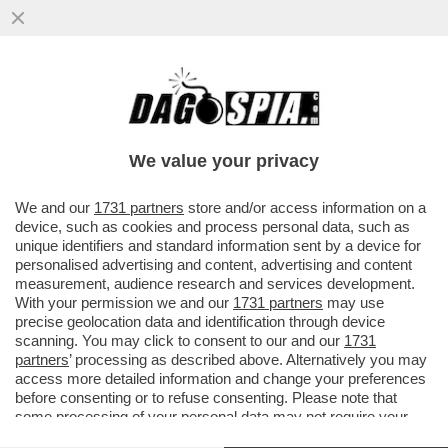
FLASH – ALLA BASE DELLA GRAZIA A
NICOLE MINETTI C’È UN 'FALSO'? IL PIÙ
GRANDE ERRORE ...
We value your privacy
VAI ALL'ARTICOLO
We and our
1731 partners
store and/or access information on a
device, such as cookies and process personal data, such as
unique identifiers and standard information sent by a device for
personalised advertising and content, advertising and content
measurement, audience research and services development.
With your permission we and our
1731 partners
may use
precise geolocation data and identification through device
scanning. You may click to consent to our and our
1731
partners
’ processing as described above. Alternatively you may
access more detailed information and change your preferences
before consenting or to refuse consenting. Please note that
some processing of your personal data may not require your
consent, but you have a right to object to such processing. Your