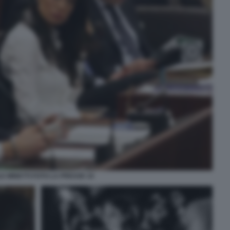
E MINETTI FOTO LA PRESSE 10