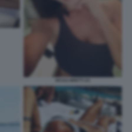
NICOLE MINETTI 101