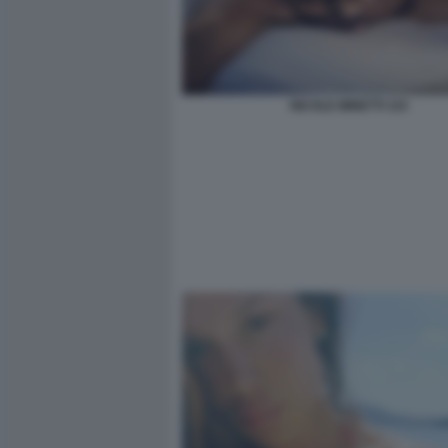
NICOLE MINETTI 115