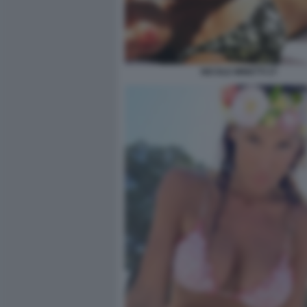
NICOLE MINETTI 27