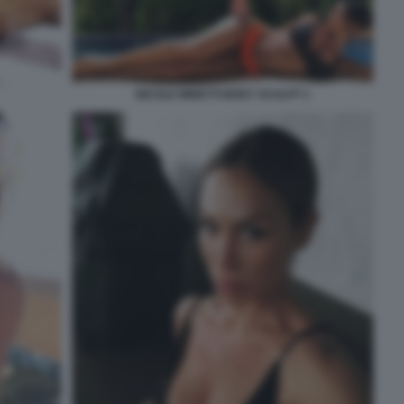
NICOLE MINETTI BODY SCULPT 1