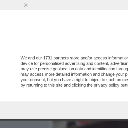
MEDIA E TV
POLITICA
We and our
1731 partners
store and/or access information
FLASH – ALLA BASE DELLA
device for personalised advertising and content, advert
'FALSO'? IL PIÙ GRANDE E
may use precise geolocation data and identification throu
may access more detailed information and change your pre
VAI ALL'ARTICOLO
your consent, but you have a right to object to such proc
by returning to this site and clicking the
privacy policy
butt