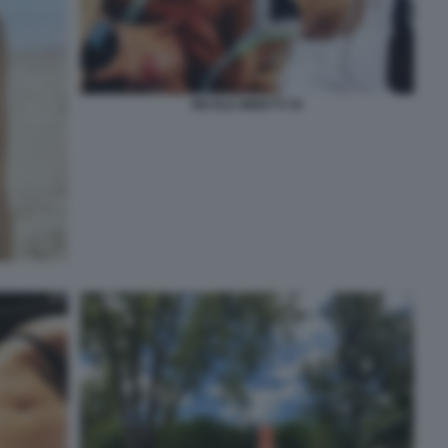
NICOLE MINETTI 35