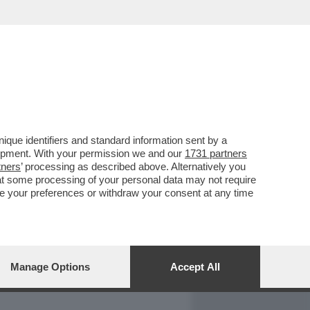
REPORT
DAGOARCHIVIO
que identifiers and standard information sent by a
lopment. With your permission we and our
1731 partners
tners
’ processing as described above. Alternatively you
at some processing of your personal data may not require
nge your preferences or withdraw your consent at any time
Manage Options
Accept All