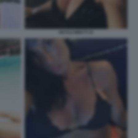
NICOLE MINETTI 32