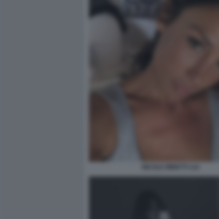
NICOLE MINETTI 114