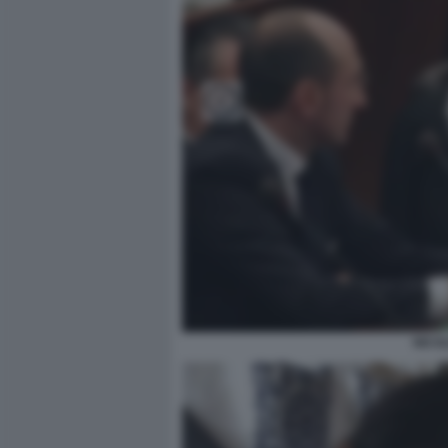
NICOL