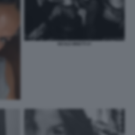
NICOLE MINETTI 47