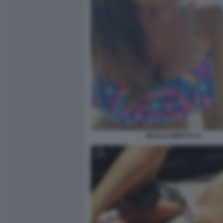
NICOLE MINETTI 21