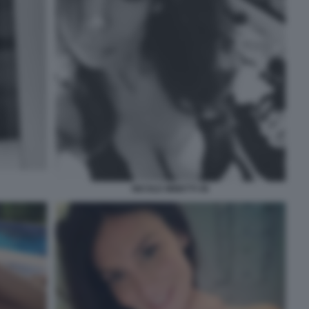
NICOLE MINETTI 46