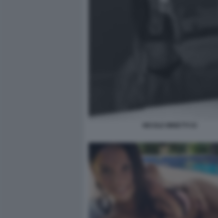
NICOLE MINETTI 53