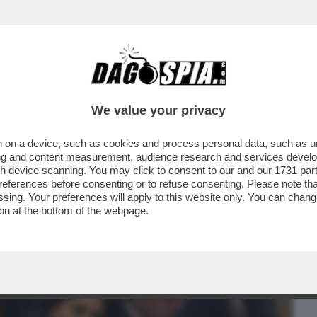
BUSINESS
CAFONAL
CRONACHE
SPORT
DAGO
We value your privacy
 on a device, such as cookies and process personal data, such as uni
 GRAZIA A NICOLE MINETTI C’È UN
ising and content measurement, audience research and services deve
RRORE ...
gh device scanning. You may click to consent to our and our
1731 par
ferences before consenting or to refuse consenting. Please note th
essing. Your preferences will apply to this website only. You can cha
on at the bottom of the webpage.