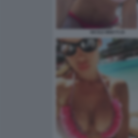
NICOLE MINETTI 26