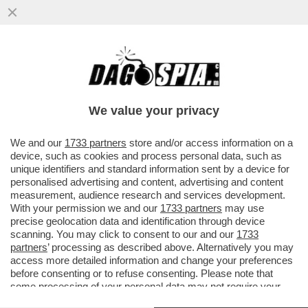
FLASH – ALLA BASE DELLA GRAZIA A
NICOLE MINETTI C’È UN 'FALSO'? IL PIÙ
GRANDE ERRORE ...
We value your privacy
VAI ALL'ARTICOLO
We and our
1733 partners
store and/or access information on a
device, such as cookies and process personal data, such as
unique identifiers and standard information sent by a device for
personalised advertising and content, advertising and content
measurement, audience research and services development.
With your permission we and our
1733 partners
may use
precise geolocation data and identification through device
scanning. You may click to consent to our and our
1733
partners
’ processing as described above. Alternatively you may
access more detailed information and change your preferences
before consenting or to refuse consenting. Please note that
some processing of your personal data may not require your
consent, but you have a right to object to such processing. Your