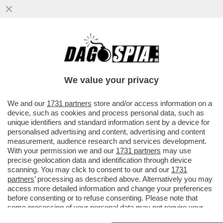
FLASH – ALLA BASE DELLA GRAZIA A
NICOLE MINETTI C’È UN 'FALSO'? IL PIÙ
GRANDE ERRORE ...
We value your privacy
VAI ALL'ARTICOLO
We and our
1731 partners
store and/or access information on a
device, such as cookies and process personal data, such as
unique identifiers and standard information sent by a device for
personalised advertising and content, advertising and content
measurement, audience research and services development.
With your permission we and our
1731 partners
may use
precise geolocation data and identification through device
scanning. You may click to consent to our and our
1731
partners
’ processing as described above. Alternatively you may
access more detailed information and change your preferences
before consenting or to refuse consenting. Please note that
some processing of your personal data may not require your
consent, but you have a right to object to such processing. Your