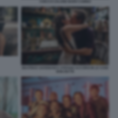
CHECCO ZALONE BUEN CAMINO
BEATRICE SAVIGNANI E STEFANO ACCORSI IN LE COSE
NON DETTE