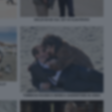
GIULIO BASE SUL SET DI ALBATROSS
ALLO
TOMMASO RAGNO E MONICA GUERRITORE IN ANNA