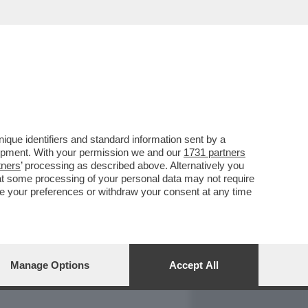
REPORT
DAGOARCHIVIO
que identifiers and standard information sent by a
lopment. With your permission we and our
1731 partners
tners
’ processing as described above. Alternatively you
at some processing of your personal data may not require
nge your preferences or withdraw your consent at any time
Manage Options
Accept All