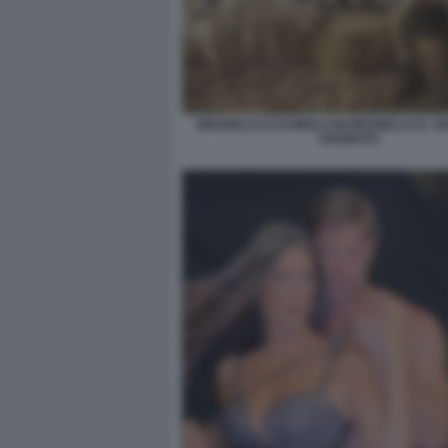
BRUNELLO CUCINELLI IN BRUNELLO IL VI
GARBATO