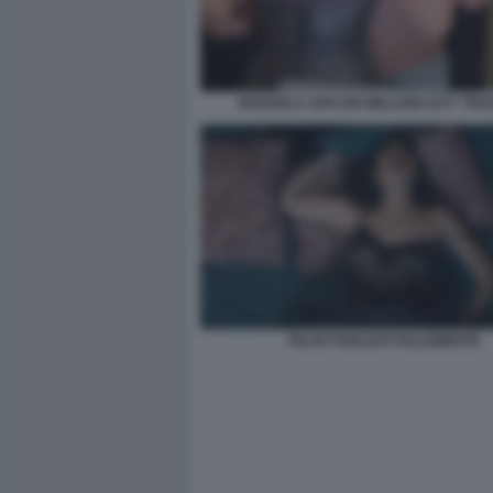
MANUELA ARCURI WILLIAM LEVY TRAD
PILAR FOGLIATI FOLLEMENTE