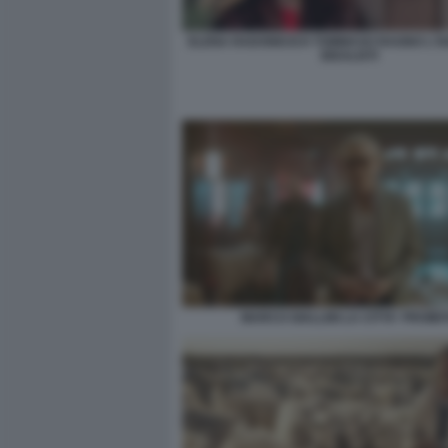
ELENA RADONICICH TOMMASO RAGNO L'IS
IDEALISTI
MARCO GIALLINI LA CITTA' PROIBI