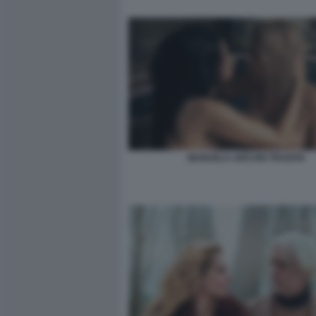
MANUELA ARCURI TRADITA