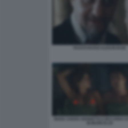
FAUSTO RUSSO ALESI IN DUSE
MARIA CHIARA GIANNETTA E RICCARDO 
IN MUORI DI LEI