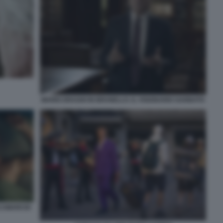
MARIO DRAGHI IN BRUNELLO. IL VISIONARIO GARBATO
SCAMARCIO