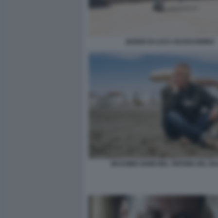
QUEER DI LUCA GUADAGNINO
MASSIMO GHINI NEL TEPORE DEL B