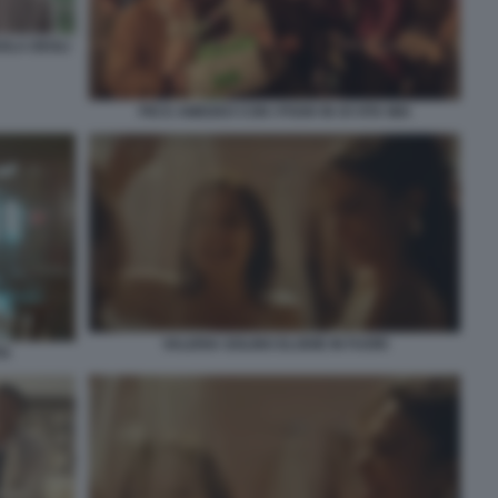
OLA DEGLI
PIO E AMEDEO CON I POOH IN OI VITA MIA
VALERIA GOLINO ELODIE IN FUORI
TA