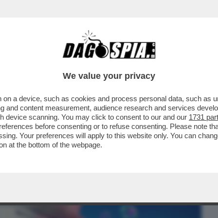
BUSINESS
CAFONAL
CRONACHE
SPORT
DAGO
We value your privacy
 on a device, such as cookies and process personal data, such as uni
ENTRE ASPETTIAMO I DAVID DI
ising and content measurement, audience research and services deve
 MAGGIO, CELEBRAZIONE...
gh device scanning. You may click to consent to our and our
1731 par
ferences before consenting or to refuse consenting. Please note th
essing. Your preferences will apply to this website only. You can cha
on at the bottom of the webpage.