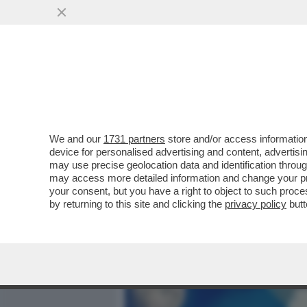
MEDIA E TV
POLITICA
We and our
1731 partners
store and/or access information
IL CINEMA DEI GIUSTI - M
device for personalised advertising and content, advert
DONATELLO, MERCOLEDÌ 6
may use precise geolocation data and identification throu
may access more detailed information and change your pre
VAI ALL'ARTICOLO
your consent, but you have a right to object to such proc
by returning to this site and clicking the
privacy policy
butt