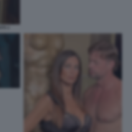
ITA 2