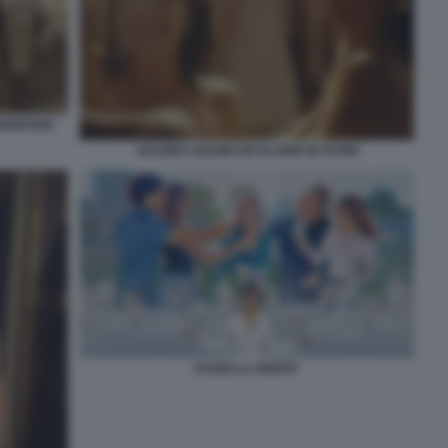
SIONARIO
VALERIA GOLINO ED ELODIE IN FUORI
FUORI LA VERITA'