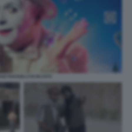
RGIO PANARIELLO IN INCANTO