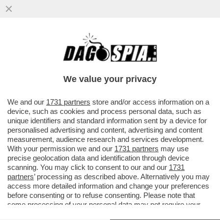
CAFONAL DEL 'GIORNO'-LEONARDINO DEL
VECCHIO HORROR SHOW AL PARTY PER I
70 ANNI DE 'IL GIORNO'
We value your privacy
VAI ALL'ARTICOLO
We and our
1731 partners
store and/or access information on a
device, such as cookies and process personal data, such as
unique identifiers and standard information sent by a device for
personalised advertising and content, advertising and content
measurement, audience research and services development.
With your permission we and our
1731 partners
may use
precise geolocation data and identification through device
scanning. You may click to consent to our and our
1731
partners
’ processing as described above. Alternatively you may
access more detailed information and change your preferences
before consenting or to refuse consenting. Please note that
some processing of your personal data may not require your
consent, but you have a right to object to such processing. Your