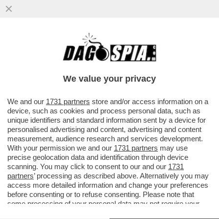
CAFONAL DEL 'GIORNO'-LEONARDINO DEL
VECCHIO HORROR SHOW AL PARTY PER I
70 ANNI DE 'IL GIORNO'
We value your privacy
VAI ALL'ARTICOLO
We and our
1731 partners
store and/or access information on a
device, such as cookies and process personal data, such as
unique identifiers and standard information sent by a device for
personalised advertising and content, advertising and content
measurement, audience research and services development.
With your permission we and our
1731 partners
may use
precise geolocation data and identification through device
scanning. You may click to consent to our and our
1731
partners
’ processing as described above. Alternatively you may
access more detailed information and change your preferences
before consenting or to refuse consenting. Please note that
some processing of your personal data may not require your
consent, but you have a right to object to such processing. Your