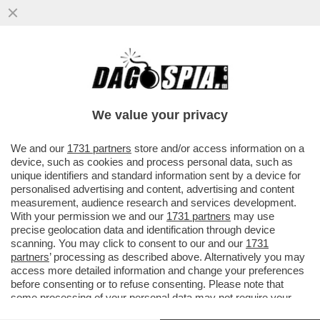
CAFONAL DEL 'GIORNO'-LEONARDINO DEL
VECCHIO HORROR SHOW AL PARTY PER I
70 ANNI DE 'IL GIORNO'
We value your privacy
VAI ALL'ARTICOLO
We and our
1731 partners
store and/or access information on a
device, such as cookies and process personal data, such as
unique identifiers and standard information sent by a device for
personalised advertising and content, advertising and content
measurement, audience research and services development.
With your permission we and our
1731 partners
may use
precise geolocation data and identification through device
scanning. You may click to consent to our and our
1731
partners
’ processing as described above. Alternatively you may
access more detailed information and change your preferences
before consenting or to refuse consenting. Please note that
some processing of your personal data may not require your
consent, but you have a right to object to such processing. Your