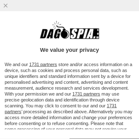
CAFONAL DEL 'GIORNO'-LEONARDINO DEL
VECCHIO HORROR SHOW AL PARTY PER I
70 ANNI DE 'IL GIORNO'
We value your privacy
VAI ALL'ARTICOLO
We and our
1731 partners
store and/or access information on a
device, such as cookies and process personal data, such as
unique identifiers and standard information sent by a device for
personalised advertising and content, advertising and content
measurement, audience research and services development.
With your permission we and our
1731 partners
may use
precise geolocation data and identification through device
scanning. You may click to consent to our and our
1731
partners
’ processing as described above. Alternatively you may
access more detailed information and change your preferences
before consenting or to refuse consenting. Please note that
some processing of your personal data may not require your
consent, but you have a right to object to such processing. Your