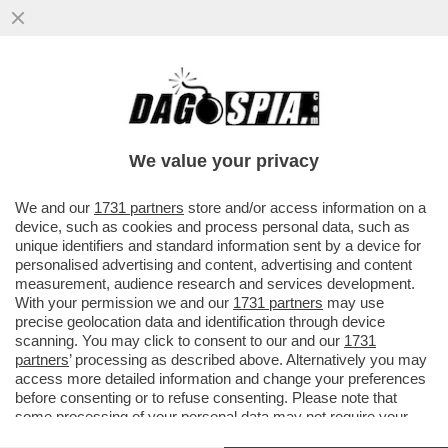
CAFONAL DEL 'GIORNO'-LEONARDINO DEL
VECCHIO HORROR SHOW AL PARTY PER I
70 ANNI DE 'IL GIORNO'
We value your privacy
VAI ALL'ARTICOLO
We and our
1731 partners
store and/or access information on a
device, such as cookies and process personal data, such as
unique identifiers and standard information sent by a device for
personalised advertising and content, advertising and content
measurement, audience research and services development.
With your permission we and our
1731 partners
may use
precise geolocation data and identification through device
scanning. You may click to consent to our and our
1731
partners
’ processing as described above. Alternatively you may
access more detailed information and change your preferences
before consenting or to refuse consenting. Please note that
some processing of your personal data may not require your
consent, but you have a right to object to such processing. Your