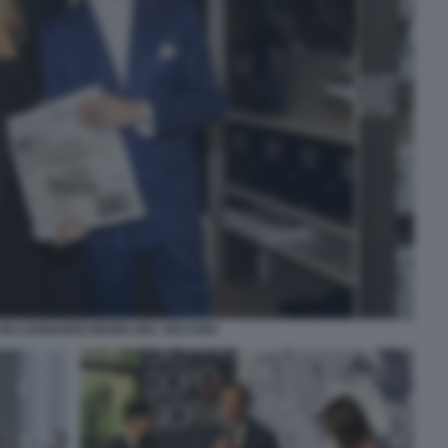
SKI LEONARDO MARIA DEL VECCHIO