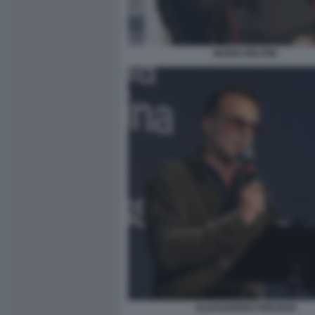
MARIO DELPINI
ALESSANDRO PREZIOSI