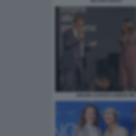
MELANIA RIZZOLI
IGNAZIO LA RUSSA AGNESE PINI