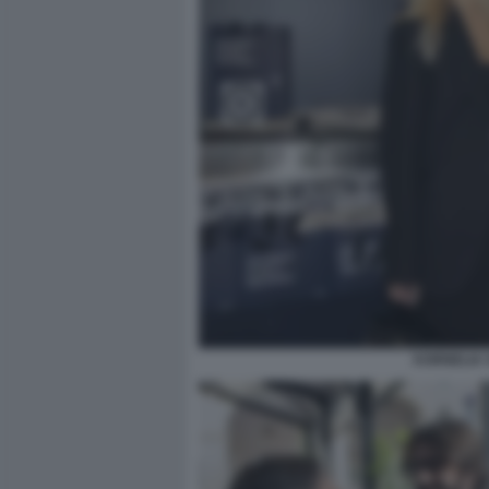
KORNELIA 