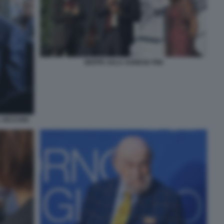
BEPPE SALA AGNESE PINI
 VECCHIO