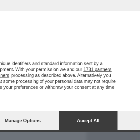
REPORT
DAGOARCHIVIO
que identifiers and standard information sent by a
lopment. With your permission we and our
1731 partners
tners
’ processing as described above. Alternatively you
at some processing of your personal data may not require
nge your preferences or withdraw your consent at any time
Manage Options
Accept All