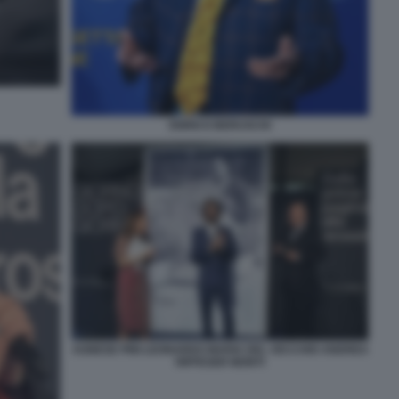
ENRICO BERUSCHI
AGNESE PINI LEONARDO MARIA DEL VECCHIO ANDREA
RIFFESER MONTI