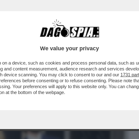
BUSINESS
CAFONAL
CRONACHE
SPORT
DAGO
We value your privacy
 on a device, such as cookies and process personal data, such as uni
LEONARDINO DEL VECCHIO HORROR
ising and content measurement, audience research and services deve
NNI DE 'IL GIORNO'
gh device scanning. You may click to consent to our and our
1731 par
ferences before consenting or to refuse consenting. Please note th
essing. Your preferences will apply to this website only. You can cha
on at the bottom of the webpage.