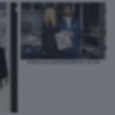
KORNELIA SKI LEONARDO MARIA DEL VECCHIO