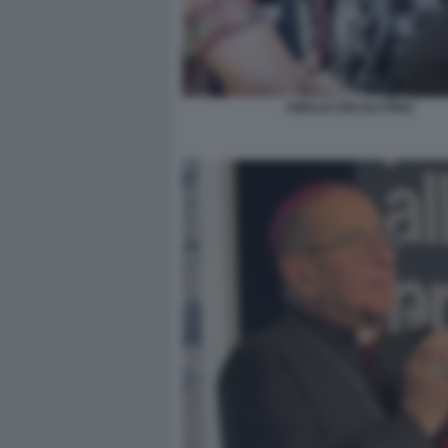
AMALIA ERCOLI FINZI