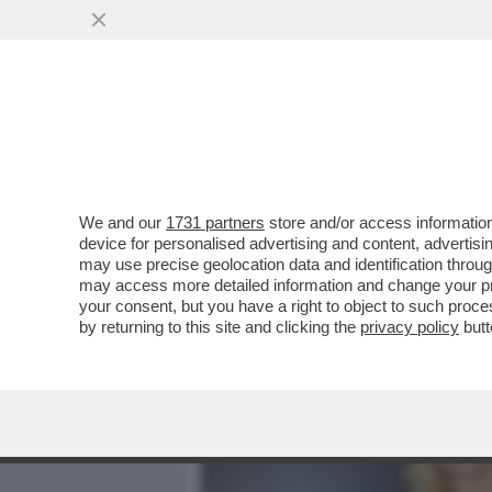
MEDIA E TV
POLITICA
We and our
1731 partners
store and/or access information
CAFONAL DEL 'GIORNO'-
device for personalised advertising and content, advert
SHOW AL PARTY PER I 70 A
may use precise geolocation data and identification throu
may access more detailed information and change your pre
VAI ALL'ARTICOLO
your consent, but you have a right to object to such proc
by returning to this site and clicking the
privacy policy
butt