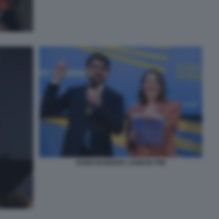
GUIDO BANDERA AGNESE PINI