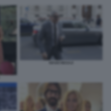
BRUNO MEGALE