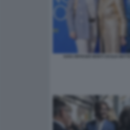
SARA RIFFESER MONTI CECILIA MATT