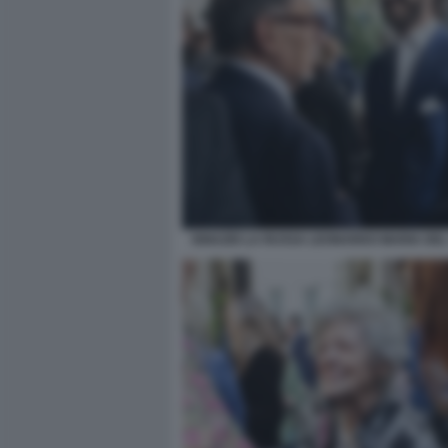
IGNAZIO LA RUSSA LEONARDO MARIA DEL