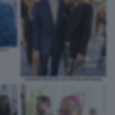
EUCCI
LEONARDO MARIA DEL VECCHIO MELANIA RIZZOLI