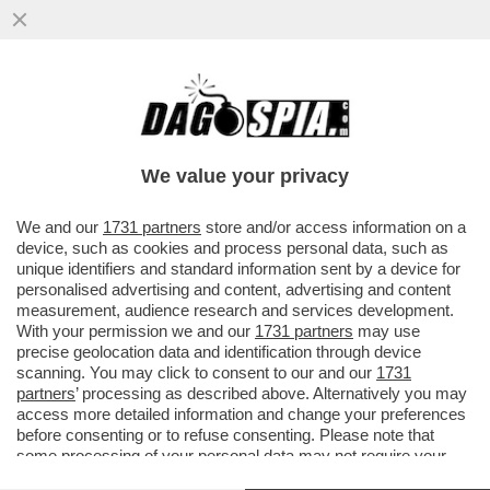
CAFONAL DEL 'GIORNO'-LEONARDINO DEL
VECCHIO HORROR SHOW AL PARTY PER I
70 ANNI DE 'IL GIORNO'
We value your privacy
VAI ALL'ARTICOLO
We and our
1731 partners
store and/or access information on a
device, such as cookies and process personal data, such as
unique identifiers and standard information sent by a device for
personalised advertising and content, advertising and content
measurement, audience research and services development.
With your permission we and our
1731 partners
may use
precise geolocation data and identification through device
scanning. You may click to consent to our and our
1731
partners
’ processing as described above. Alternatively you may
access more detailed information and change your preferences
before consenting or to refuse consenting. Please note that
some processing of your personal data may not require your
consent, but you have a right to object to such processing. Your